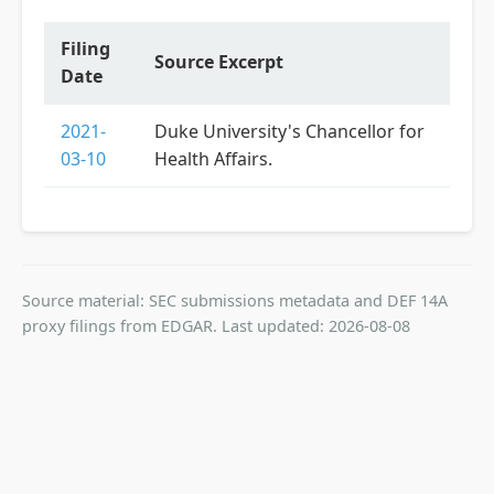
Filing
Source Excerpt
Date
2021-
Duke University's Chancellor for
03-10
Health Affairs.
Source material: SEC submissions metadata and DEF 14A
proxy filings from EDGAR. Last updated: 2026-08-08