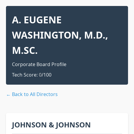
A. EUGENE
WASHINGTON, M.D.,
M.SC.
Corporate Board Profile
Tech Score:
0
/100
← Back to All Directors
JOHNSON & JOHNSON