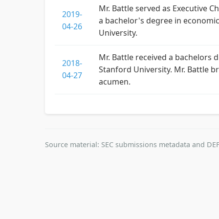
Mr. Battle served as Executive Ch
2019-
a bachelor's degree in economi
04-26
University.
Mr. Battle received a bachelor
2018-
Stanford University. Mr. Battle 
04-27
acumen.
Source material: SEC submissions metadata and DEF