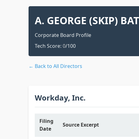
A. GEORGE (SKIP) BA
Corporate Board Profile
Tech Score:
0
/100
← Back to All Directors
Workday, Inc.
Filing
Source Excerpt
Date