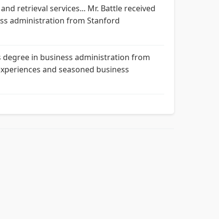
nd retrieval services... Mr. Battle received
ss administration from Stanford
s degree in business administration from
d experiences and seasoned business