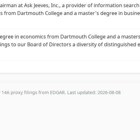
airman at Ask Jeeves, Inc., a provider of information search a
cs from Dartmouth College and a master's degree in busine
s degree in economics from Dartmouth College and a master
brings to our Board of Directors a diversity of distinguishe
 14A proxy filings from EDGAR. Last updated: 2026-08-08