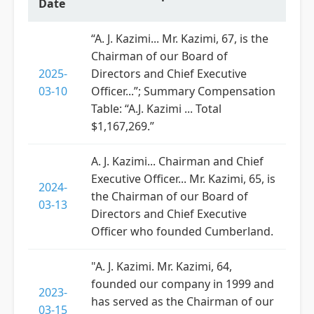
Date
“A. J. Kazimi... Mr. Kazimi, 67, is the
Chairman of our Board of
2025-
Directors and Chief Executive
03-10
Officer...”; Summary Compensation
Table: “A.J. Kazimi ... Total
$1,167,269.”
A. J. Kazimi... Chairman and Chief
Executive Officer... Mr. Kazimi, 65, is
2024-
the Chairman of our Board of
03-13
Directors and Chief Executive
Officer who founded Cumberland.
"A. J. Kazimi. Mr. Kazimi, 64,
founded our company in 1999 and
2023-
has served as the Chairman of our
03-15