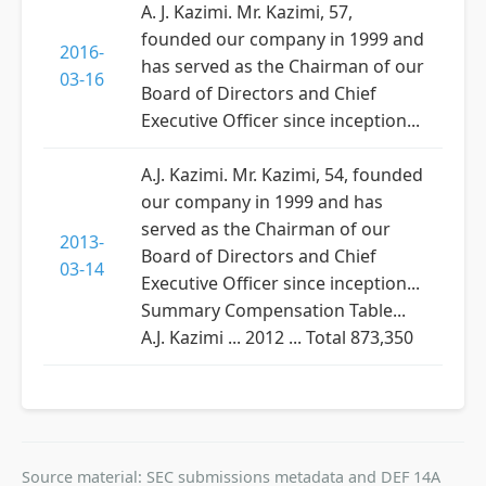
A. J. Kazimi. Mr. Kazimi, 57,
founded our company in 1999 and
2016-
has served as the Chairman of our
03-16
Board of Directors and Chief
Executive Officer since inception...
A.J. Kazimi. Mr. Kazimi, 54, founded
our company in 1999 and has
served as the Chairman of our
2013-
Board of Directors and Chief
03-14
Executive Officer since inception...
Summary Compensation Table...
A.J. Kazimi ... 2012 ... Total 873,350
Source material: SEC submissions metadata and DEF 14A