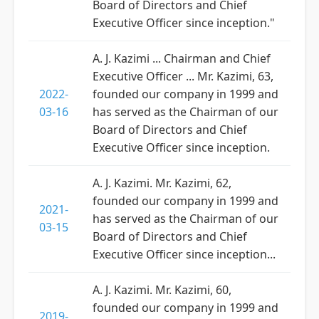
Board of Directors and Chief
Executive Officer since inception."
A. J. Kazimi ... Chairman and Chief
Executive Officer ... Mr. Kazimi, 63,
2022-
founded our company in 1999 and
03-16
has served as the Chairman of our
Board of Directors and Chief
Executive Officer since inception.
A. J. Kazimi. Mr. Kazimi, 62,
founded our company in 1999 and
2021-
has served as the Chairman of our
03-15
Board of Directors and Chief
Executive Officer since inception...
A. J. Kazimi. Mr. Kazimi, 60,
founded our company in 1999 and
2019-