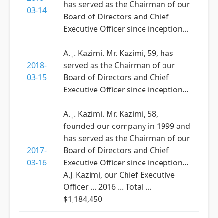
has served as the Chairman of our
03-14
Board of Directors and Chief
Executive Officer since inception...
A. J. Kazimi. Mr. Kazimi, 59, has
2018-
served as the Chairman of our
03-15
Board of Directors and Chief
Executive Officer since inception...
A. J. Kazimi. Mr. Kazimi, 58,
founded our company in 1999 and
has served as the Chairman of our
2017-
Board of Directors and Chief
03-16
Executive Officer since inception...
A.J. Kazimi, our Chief Executive
Officer ... 2016 ... Total ...
$1,184,450