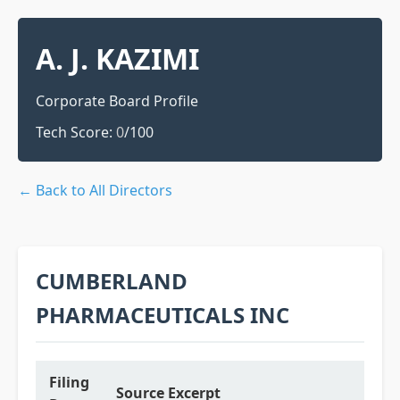
A. J. KAZIMI
Corporate Board Profile
Tech Score:
0
/100
← Back to All Directors
CUMBERLAND
PHARMACEUTICALS INC
Filing
Source Excerpt