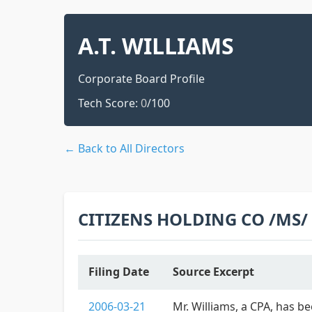
A.T. WILLIAMS
Corporate Board Profile
Tech Score:
0
/100
← Back to All Directors
CITIZENS HOLDING CO /MS/
Filing Date
Source Excerpt
2006-03-21
Mr. Williams, a CPA, has b