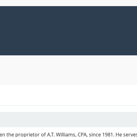
een the proprietor of A.T. Williams, CPA, since 1981. He ser