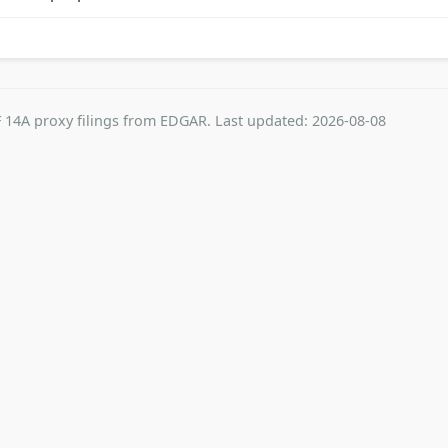
 14A proxy filings from EDGAR. Last updated: 2026-08-08