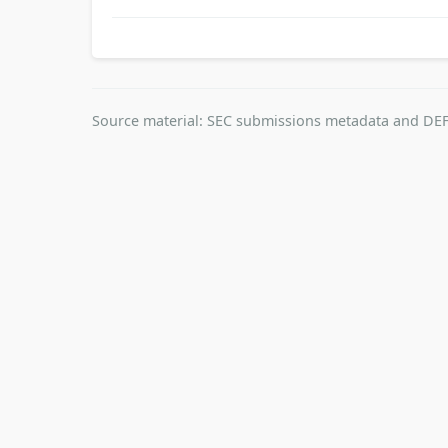
Source material: SEC submissions metadata and DEF