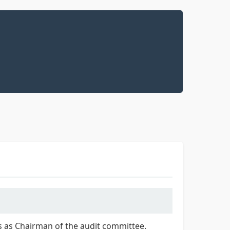
ves as Chairman of the audit committee.