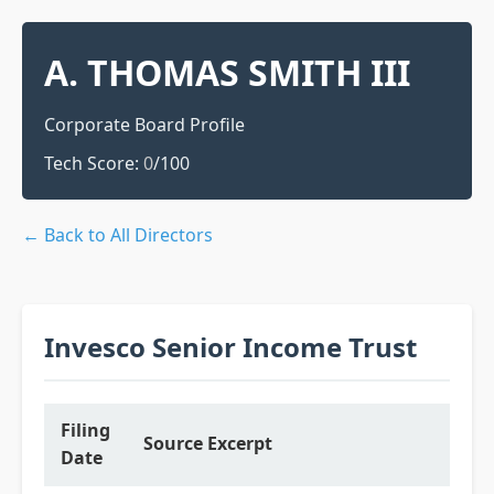
A. THOMAS SMITH III
Corporate Board Profile
Tech Score:
0
/100
← Back to All Directors
Invesco Senior Income Trust
Filing
Source Excerpt
Date