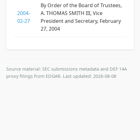
By Order of the Board of Trustees,
2004-
A. THOMAS SMITH III, Vice
02-27
President and Secretary, February
27, 2004
Source material: SEC submissions metadata and DEF 14A
proxy filings from EDGAR. Last updated: 2026-08-08