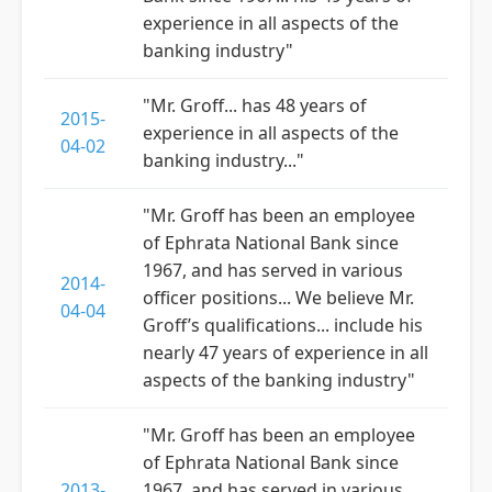
experience in all aspects of the
banking industry"
"Mr. Groff... has 48 years of
2015-
experience in all aspects of the
04-02
banking industry..."
"Mr. Groff has been an employee
of Ephrata National Bank since
1967, and has served in various
2014-
officer positions... We believe Mr.
04-04
Groff’s qualifications... include his
nearly 47 years of experience in all
aspects of the banking industry"
"Mr. Groff has been an employee
of Ephrata National Bank since
2013-
1967, and has served in various