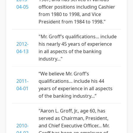
04-05
officer positions including Cashier
from 1980 to 1998, and Vice
President from 1984 to 1998."
"Mr. Groff’s qualifications... include
2012-
his nearly 45 years of experience
04-13
in all aspects of the banking
industry..."
“We believe Mr. Groff’s
2011-
qualifications... include his 44
04-01
years of experience in all aspects
of the banking industry...”
"Aaron L. Groff, Jr., age 60, has
served as Chairman, President,
2010-
and Chief Executive Officer... Mr.