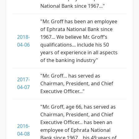
National Bank since 1967..."
"Mr. Groff has been an employee
of Ephrata National Bank since
2018-
1967... We believe Mr. Groff’s
04-06
qualifications... include his 50
years of experience in all aspects
of the banking industry"
"Mr. Groff... has served as
2017-
Chairman, President, and Chief
04-07
Executive Officer..."
"Mr. Groff, age 66, has served as
Chairman, President, and Chief
Executive Officer... has been an
2016-
employee of Ephrata National
04-08
Bank since 1967... his 49 years of