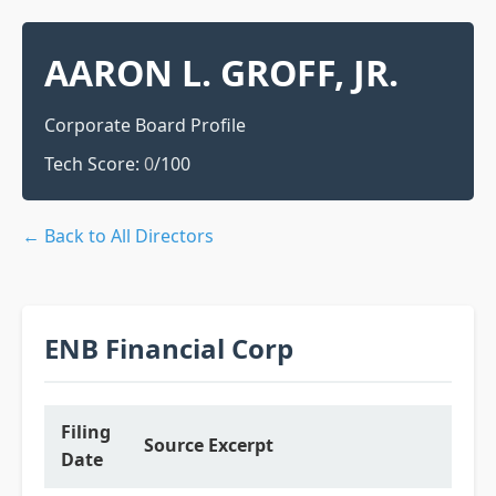
AARON L. GROFF, JR.
Corporate Board Profile
Tech Score:
0
/100
← Back to All Directors
ENB Financial Corp
Filing
Source Excerpt
Date