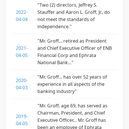
"Two (2) directors, Jeffrey S.
2022-
Stauffer and Aaron L. Groff, Jr., do
04-04
not meet the standards of
independence."
"Mr. Groff... retired as President
2021-
and Chief Executive Officer of ENB
04-05
Financial Corp and Ephrata
National Bank..."
"Mr. Groff... has over 52 years of
2020-
experience in all aspects of the
04-03
banking industry"
"Mr. Groff, age 69, has served as
Chairman, President, and Chief
2019-
Executive Officer... Mr. Groff has
04-05
been an employee of Ephrata