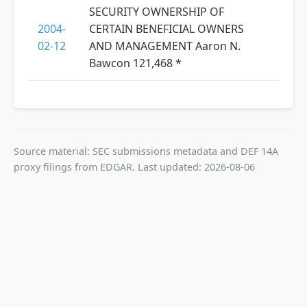
SECURITY OWNERSHIP OF
2004-
CERTAIN BENEFICIAL OWNERS
02-12
AND MANAGEMENT Aaron N.
Bawcon 121,468 *
Source material: SEC submissions metadata and DEF 14A
proxy filings from EDGAR. Last updated: 2026-08-06