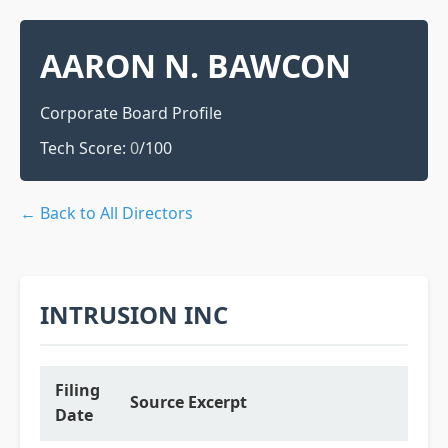
AARON N. BAWCON
Corporate Board Profile
Tech Score:
0
/100
← Back to All Directors
INTRUSION INC
Filing
Source Excerpt
Date