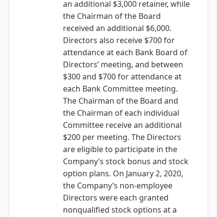
an additional $3,000 retainer, while
the Chairman of the Board
received an additional $6,000.
Directors also receive $700 for
attendance at each Bank Board of
Directors’ meeting, and between
$300 and $700 for attendance at
each Bank Committee meeting.
The Chairman of the Board and
the Chairman of each individual
Committee receive an additional
$200 per meeting. The Directors
are eligible to participate in the
Company’s stock bonus and stock
option plans. On January 2, 2020,
the Company’s non-employee
Directors were each granted
nonqualified stock options at a