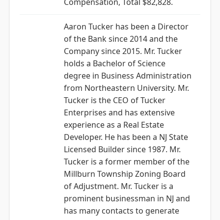
Compensation, Total $82,828.
Aaron Tucker has been a Director
of the Bank since 2014 and the
Company since 2015. Mr. Tucker
holds a Bachelor of Science
degree in Business Administration
from Northeastern University. Mr.
Tucker is the CEO of Tucker
Enterprises and has extensive
experience as a Real Estate
Developer. He has been a NJ State
Licensed Builder since 1987. Mr.
Tucker is a former member of the
Millburn Township Zoning Board
of Adjustment. Mr. Tucker is a
prominent businessman in NJ and
has many contacts to generate