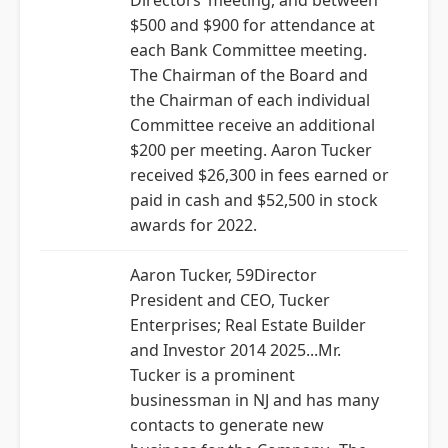
Directors’ meeting, and between
$500 and $900 for attendance at
each Bank Committee meeting.
The Chairman of the Board and
the Chairman of each individual
Committee receive an additional
$200 per meeting. Aaron Tucker
received $26,300 in fees earned or
paid in cash and $52,500 in stock
awards for 2022.
Aaron Tucker, 59Director
President and CEO, Tucker
Enterprises; Real Estate Builder
and Investor 2014 2025...Mr.
Tucker is a prominent
businessman in NJ and has many
contacts to generate new