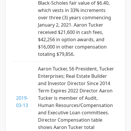
Black-Scholes fair value of $6.40,
which vests in 33% increments
over three (3) years commencing
January 2, 2021. Aaron Tucker
received $21,600 in cash fees,
$42,256 in option awards, and
$16,000 in other compensation
totaling $79,856.
Aaron Tucker, 56 President, Tucker
Enterprises; Real Estate Builder
and Investor Director Since 2014
Term Expires 2022 Director Aaron
2019-
Tucker is member of Audit,
03-13
Human Resources/Compensation
and Executive Loan committees.
Director Compensation table
shows Aaron Tucker total