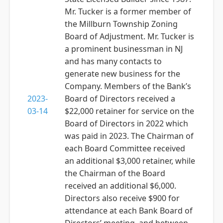
Mr. Tucker is a former member of
the Millburn Township Zoning
Board of Adjustment. Mr. Tucker is
a prominent businessman in NJ
and has many contacts to
generate new business for the
Company. Members of the Bank’s
2023-
Board of Directors received a
03-14
$22,000 retainer for service on the
Board of Directors in 2022 which
was paid in 2023. The Chairman of
each Board Committee received
an additional $3,000 retainer, while
the Chairman of the Board
received an additional $6,000.
Directors also receive $900 for
attendance at each Bank Board of