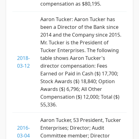
compensation as $80,195.
Aaron Tucker: Aaron Tucker has
been a Director of the Bank since
2014 and the Company since 2015.
Mr. Tucker is the President of
Tucker Enterprises. The following
2018-
table shows Aaron Tucker's
03-12
director compensation: Fees
Earned or Paid in Cash ($) 17,700;
Stock Awards ($) 18,840; Option
Awards ($) 6,796; All Other
Compensation ($) 12,000; Total ($)
55,336.
Aaron Tucker, 53 President, Tucker
2016-
Enterprises; Director; Audit
03-04
Committee member; Director