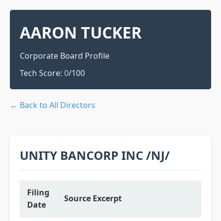
AARON TUCKER
Corporate Board Profile
Tech Score:
0
/100
← Back to All Directors
UNITY BANCORP INC /NJ/
Filing
Source Excerpt
Date