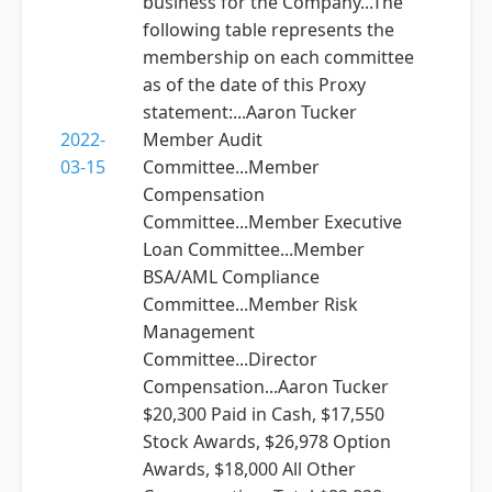
business for the Company...The
following table represents the
membership on each committee
as of the date of this Proxy
statement:...Aaron Tucker
2022-
Member Audit
03-15
Committee...Member
Compensation
Committee...Member Executive
Loan Committee...Member
BSA/AML Compliance
Committee...Member Risk
Management
Committee...Director
Compensation...Aaron Tucker
$20,300 Paid in Cash, $17,550
Stock Awards, $26,978 Option
Awards, $18,000 All Other