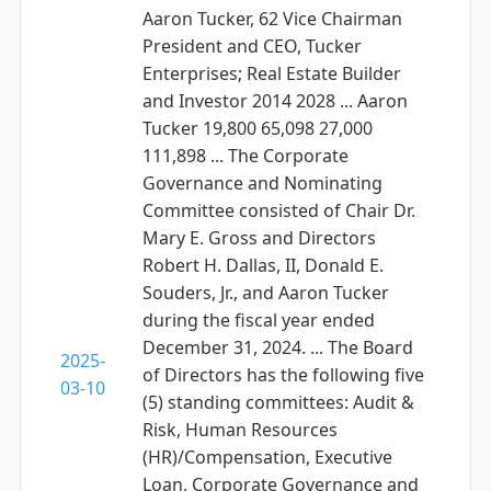
Aaron Tucker, 62 Vice Chairman
President and CEO, Tucker
Enterprises; Real Estate Builder
and Investor 2014 2028 ... Aaron
Tucker 19,800 65,098 27,000
111,898 ... The Corporate
Governance and Nominating
Committee consisted of Chair Dr.
Mary E. Gross and Directors
Robert H. Dallas, II, Donald E.
Souders, Jr., and Aaron Tucker
during the fiscal year ended
December 31, 2024. ... The Board
2025-
of Directors has the following five
03-10
(5) standing committees: Audit &
Risk, Human Resources
(HR)/Compensation, Executive
Loan, Corporate Governance and