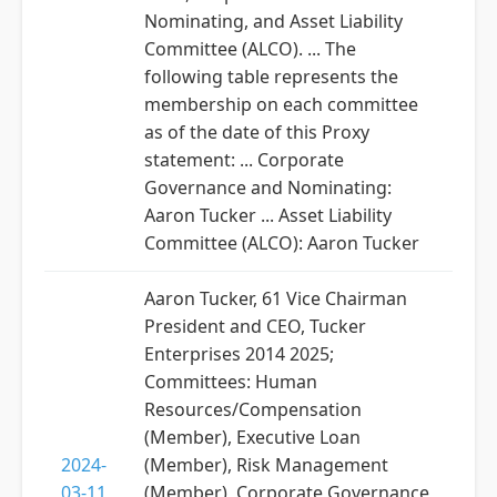
Nominating, and Asset Liability
Committee (ALCO). ... The
following table represents the
membership on each committee
as of the date of this Proxy
statement: ... Corporate
Governance and Nominating:
Aaron Tucker ... Asset Liability
Committee (ALCO): Aaron Tucker
Aaron Tucker, 61 Vice Chairman
President and CEO, Tucker
Enterprises 2014 2025;
Committees: Human
Resources/Compensation
(Member), Executive Loan
2024-
(Member), Risk Management
03-11
(Member), Corporate Governance