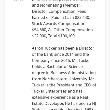
and Nominating (Member);
Director Compensation: Fees
Earned or Paid in Cash $23,440,
Stock Awards Compensation
$54,660, All Other Compensation
$22,000, Total $100,100.
Aaron Tucker has been a Director
of the Bank since 2014 and the
Company since 2015. Mr. Tucker
holds a Bachelor of Science
degree in Business Administration
from Northeastern University. Mr.
Tucker is the President and CEO of
Tucker Enterprises and has
extensive experience as a Real
Estate Developer. He has been a NJ
State Licensed Builder since 1987.