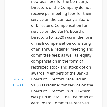
new business for the Company.
Directors of the Company do not
receive per meeting fees for their
service on the Company’s Board
of Directors. Compensation for
service on the Bank’s Board of
Directors for 2020 was in the form
of cash compensation consisting
of an annual retainer, meeting and
committee fees; as well as, equity
compensation in the form of
restricted stock and stock option
awards. Members of the Bank’s
2021-
Board of Directors received an
03-30
$18,000 retainer for service on the
Board of Directors in 2020 which
was paid in 2021. The Chairman of
each Board Committee received