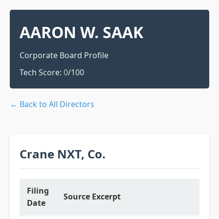
AARON W. SAAK
Corporate Board Profile
Tech Score:
0
/100
← Back to All Directors
Crane NXT, Co.
Filing
Source Excerpt
Date