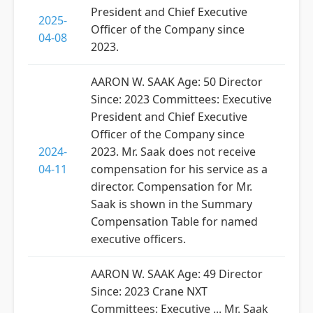
President and Chief Executive
2025-
Officer of the Company since
04-08
2023.
AARON W. SAAK Age: 50 Director
Since: 2023 Committees: Executive
President and Chief Executive
Officer of the Company since
2024-
2023. Mr. Saak does not receive
04-11
compensation for his service as a
director. Compensation for Mr.
Saak is shown in the Summary
Compensation Table for named
executive officers.
AARON W. SAAK Age: 49 Director
Since: 2023 Crane NXT
Committees: Executive ... Mr. Saak