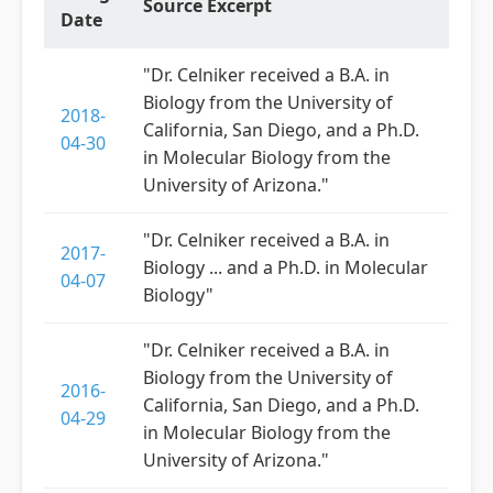
Source Excerpt
Date
"Dr. Celniker received a B.A. in
Biology from the University of
2018-
California, San Diego, and a Ph.D.
04-30
in Molecular Biology from the
University of Arizona."
"Dr. Celniker received a B.A. in
2017-
Biology ... and a Ph.D. in Molecular
04-07
Biology"
"Dr. Celniker received a B.A. in
Biology from the University of
2016-
California, San Diego, and a Ph.D.
04-29
in Molecular Biology from the
University of Arizona."