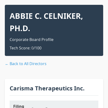
ABBIE C. CELNIKER,
PH.D.
Corporate Board Profile
Tech Score:
0
/100
← Back to All Directors
Carisma Therapeutics Inc.
Filing