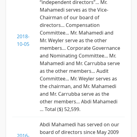
“independent directors”... Mr.
Mahamedi serves as the Vice-
Chairman of our board of
directors... Compensation
Committee... Mr. Mahamedi and
2018-
Mr. Weyler serve as the other
10-05
members... Corporate Governance
and Nominating Committee... Mr.
Mahamedi and Mr. Carrubba serve
as the other members... Audit
Committee... Mr. Weyler serves as
the chairman, and Mr. Mahamedi
and Mr. Carrubba serve as the
other members... Abdi Mahamedi
... Total ($) 52,599.
Abdi Mahamedi has served on our
board of directors since May 2009
2016-