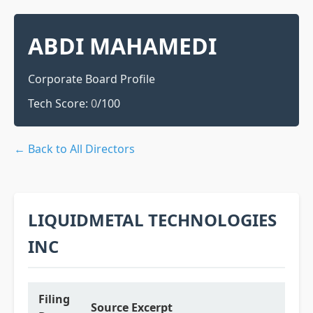
ABDI MAHAMEDI
Corporate Board Profile
Tech Score:
0
/100
← Back to All Directors
LIQUIDMETAL TECHNOLOGIES
INC
Filing
Source Excerpt