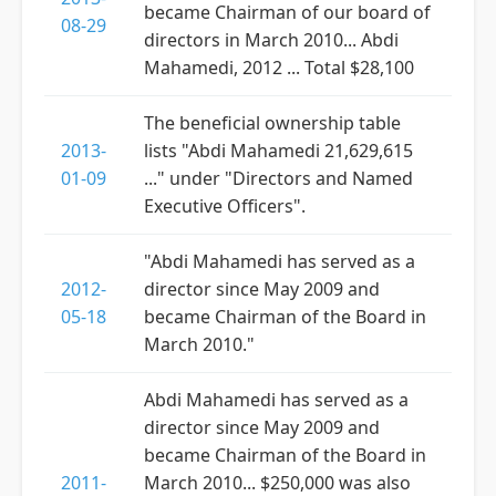
became Chairman of our board of
08-29
directors in March 2010... Abdi
Mahamedi, 2012 ... Total $28,100
The beneficial ownership table
2013-
lists "Abdi Mahamedi 21,629,615
01-09
..." under "Directors and Named
Executive Officers".
"Abdi Mahamedi has served as a
2012-
director since May 2009 and
05-18
became Chairman of the Board in
March 2010."
Abdi Mahamedi has served as a
director since May 2009 and
became Chairman of the Board in
2011-
March 2010... $250,000 was also