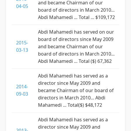
and became Chairman of our
04-05
board of directors in March 2010...
Abdi Mahamedi ... Total ... $109,172
Abdi Mahamedi has served on our
board of directors since May 2009
2015-
and became Chairman of our
03-13
board of directors in March 2010...
Abdi Mahamedi ... Total ($) 67,362
Abdi Mahamedi has served as a
director since May 2009 and
2014-
became Chairman of our board of
09-03
directors in March 2010... Abdi
Mahamedi ... Total($) $48,172
Abdi Mahamedi has served as a
director since May 2009 and
2013-