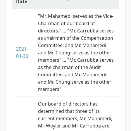
Date
"Mr. Mahamedi serves as the Vice-
Chairman of our board of
directors." ... "Mr. Carrubba serves
as chairman of the Compensation
Committee, and Mr. Mahamedi
2021-
and Mr. Chung serve as the other
04-30
members" ... "Mr. Carrubba serves
as the chairman of the Audit
Committee, and Mr. Mahamedi
and Mr. Chung serve as the other
members"
Our board of directors has
determined that three of its
current members, Mr. Mahamedi,
Mr. Weyler and Mr. Carrubba are