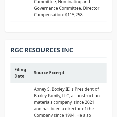
Committee, Nominating and
Governance Committee. Director
Compensation: $115,258.
RGC RESOURCES INC
Filing
Source Excerpt
Date
Abney S. Boxley III is President of
Boxley Family, LLC, a construction
materials company, since 2021
and has been a director of the
Company since 1994. He also