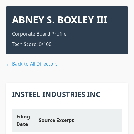
ABNEY S. BOXLEY III
Corporate Board Profile
Tech Score:
0
/100
← Back to All Directors
INSTEEL INDUSTRIES INC
Filing
Source Excerpt
Date