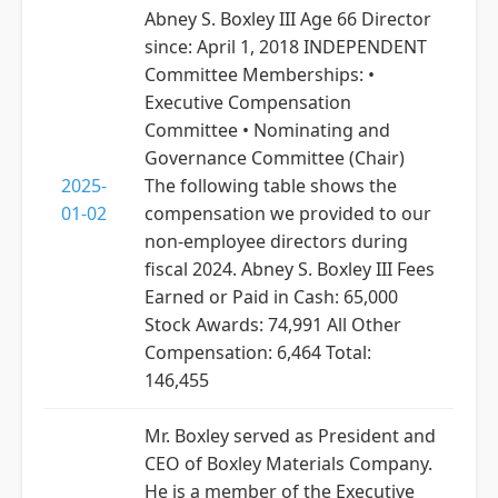
Abney S. Boxley III Age 66 Director
since: April 1, 2018 INDEPENDENT
Committee Memberships: •
Executive Compensation
Committee • Nominating and
Governance Committee (Chair)
2025-
The following table shows the
01-02
compensation we provided to our
non-employee directors during
fiscal 2024. Abney S. Boxley III Fees
Earned or Paid in Cash: 65,000
Stock Awards: 74,991 All Other
Compensation: 6,464 Total:
146,455
Mr. Boxley served as President and
CEO of Boxley Materials Company.
He is a member of the Executive