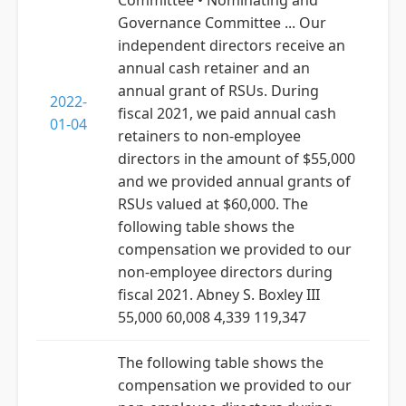
Committee • Nominating and
Governance Committee ... Our
independent directors receive an
annual cash retainer and an
annual grant of RSUs. During
2022-
fiscal 2021, we paid annual cash
01-04
retainers to non-employee
directors in the amount of $55,000
and we provided annual grants of
RSUs valued at $60,000. The
following table shows the
compensation we provided to our
non-employee directors during
fiscal 2021. Abney S. Boxley III
55,000 60,008 4,339 119,347
The following table shows the
compensation we provided to our