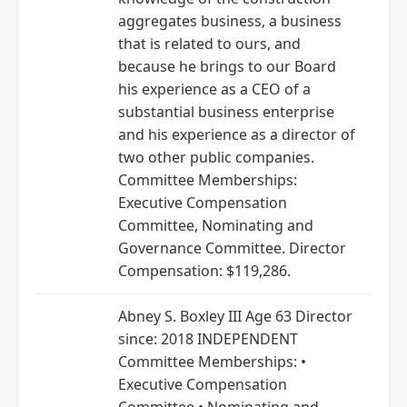
aggregates business, a business
that is related to ours, and
because he brings to our Board
his experience as a CEO of a
substantial business enterprise
and his experience as a director of
two other public companies.
Committee Memberships:
Executive Compensation
Committee, Nominating and
Governance Committee. Director
Compensation: $119,286.
Abney S. Boxley III Age 63 Director
since: 2018 INDEPENDENT
Committee Memberships: •
Executive Compensation