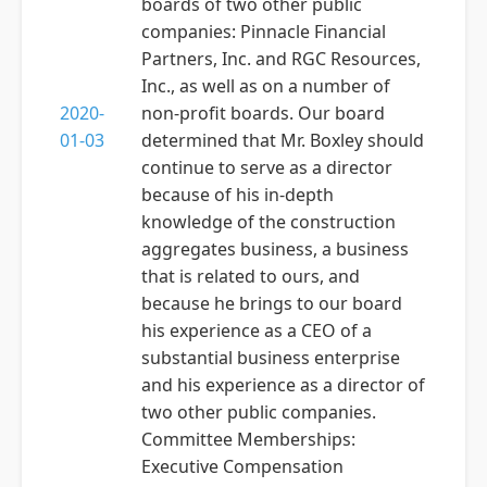
boards of two other public
companies: Pinnacle Financial
Partners, Inc. and RGC Resources,
Inc., as well as on a number of
2020-
non-profit boards. Our board
01-03
determined that Mr. Boxley should
continue to serve as a director
because of his in-depth
knowledge of the construction
aggregates business, a business
that is related to ours, and
because he brings to our board
his experience as a CEO of a
substantial business enterprise
and his experience as a director of
two other public companies.
Committee Memberships:
Executive Compensation