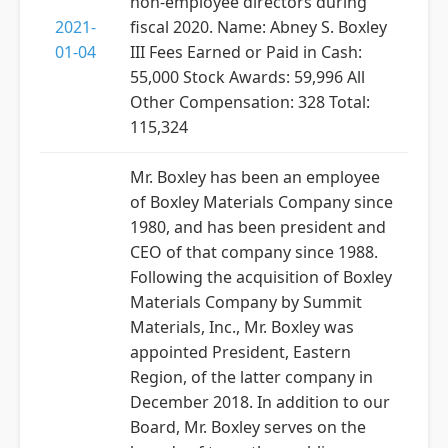
non-employee directors during
2021-
fiscal 2020. Name: Abney S. Boxley
01-04
III Fees Earned or Paid in Cash:
55,000 Stock Awards: 59,996 All
Other Compensation: 328 Total:
115,324
Mr. Boxley has been an employee
of Boxley Materials Company since
1980, and has been president and
CEO of that company since 1988.
Following the acquisition of Boxley
Materials Company by Summit
Materials, Inc., Mr. Boxley was
appointed President, Eastern
Region, of the latter company in
December 2018. In addition to our
Board, Mr. Boxley serves on the