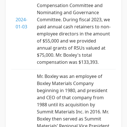
Compensation Committee and
Nominating and Governance
2024-
Committee. During fiscal 2023, we
01-03
paid annual cash retainers to non-
employee directors in the amount
of $55,000 and we provided
annual grants of RSUs valued at
$75,000. Mr. Boxley's total
compensation was $133,393.
Mr. Boxley was an employee of
Boxley Materials Company
beginning in 1980, and president
and CEO of that company from
1988 until its acquisition by
Summit Materials Inc. in 2016. Mr.
Boxley then served as Summit
Materials’ Regional Vice President