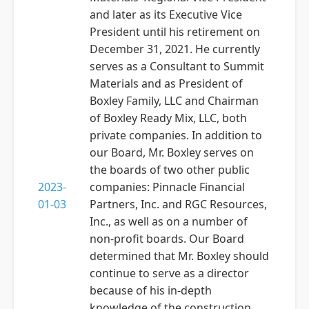
and later as its Executive Vice
President until his retirement on
December 31, 2021. He currently
serves as a Consultant to Summit
Materials and as President of
Boxley Family, LLC and Chairman
of Boxley Ready Mix, LLC, both
private companies. In addition to
our Board, Mr. Boxley serves on
the boards of two other public
2023-
companies: Pinnacle Financial
01-03
Partners, Inc. and RGC Resources,
Inc., as well as on a number of
non-profit boards. Our Board
determined that Mr. Boxley should
continue to serve as a director
because of his in-depth
knowledge of the construction