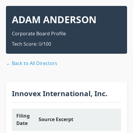
ADAM ANDERSON
Corporate Board Profile
Tech Score:
0
/100
← Back to All Directors
Innovex International, Inc.
Filing
Source Excerpt
Date