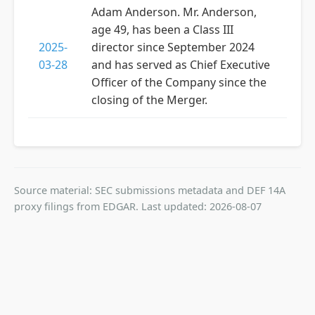
Adam Anderson. Mr. Anderson,
age 49, has been a Class III
2025-
director since September 2024
03-28
and has served as Chief Executive
Officer of the Company since the
closing of the Merger.
Source material: SEC submissions metadata and DEF 14A
proxy filings from EDGAR. Last updated: 2026-08-07