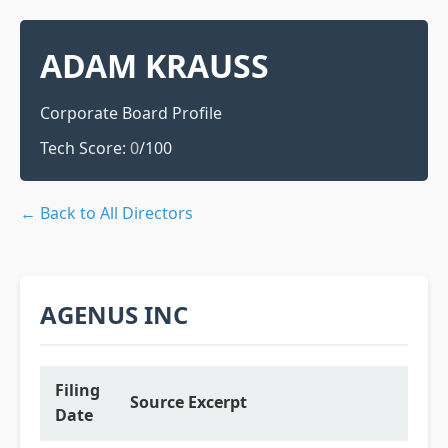
ADAM KRAUSS
Corporate Board Profile
Tech Score:
0
/100
← Back to All Directors
AGENUS INC
Filing
Source Excerpt
Date