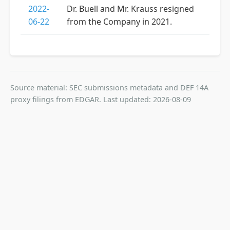
2022-
Dr. Buell and Mr. Krauss resigned
06-22
from the Company in 2021.
Source material: SEC submissions metadata and DEF 14A
proxy filings from EDGAR. Last updated: 2026-08-09