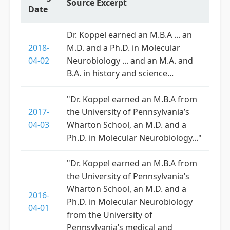
Source Excerpt
Date
Dr. Koppel earned an M.B.A ... an
2018-
M.D. and a Ph.D. in Molecular
04-02
Neurobiology ... and an M.A. and
B.A. in history and science...
"Dr. Koppel earned an M.B.A from
2017-
the University of Pennsylvania’s
04-03
Wharton School, an M.D. and a
Ph.D. in Molecular Neurobiology..."
"Dr. Koppel earned an M.B.A from
the University of Pennsylvania’s
Wharton School, an M.D. and a
2016-
Ph.D. in Molecular Neurobiology
04-01
from the University of
Pennsylvania’s medical and