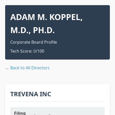
ADAM M. KOPPEL,
M.D., PH.D.
Corporate Board Profile
Tech Score:
0
/100
← Back to All Directors
TREVENA INC
Filing