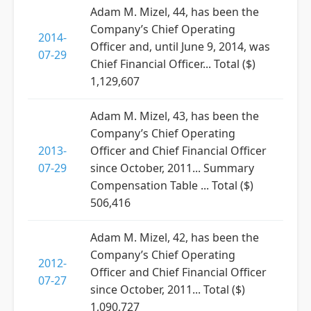
Adam M. Mizel, 44, has been the
Company’s Chief Operating
2014-
Officer and, until June 9, 2014, was
07-29
Chief Financial Officer... Total ($)
1,129,607
Adam M. Mizel, 43, has been the
Company’s Chief Operating
2013-
Officer and Chief Financial Officer
07-29
since October, 2011... Summary
Compensation Table ... Total ($)
506,416
Adam M. Mizel, 42, has been the
Company’s Chief Operating
2012-
Officer and Chief Financial Officer
07-27
since October, 2011... Total ($)
1,090,727