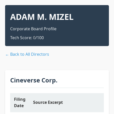
ADAM M. MIZEL
Corporate Board Profile
Tech Score:
0
/100
← Back to All Directors
Cineverse Corp.
Filing
Source Excerpt
Date