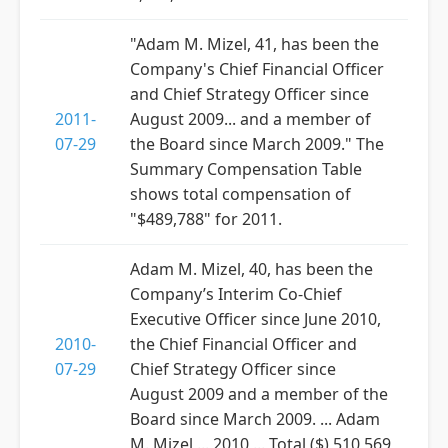
"Adam M. Mizel, 41, has been the
Company's Chief Financial Officer
and Chief Strategy Officer since
2011-
August 2009... and a member of
07-29
the Board since March 2009." The
Summary Compensation Table
shows total compensation of
"$489,788" for 2011.
Adam M. Mizel, 40, has been the
Company’s Interim Co-Chief
Executive Officer since June 2010,
2010-
the Chief Financial Officer and
07-29
Chief Strategy Officer since
August 2009 and a member of the
Board since March 2009. ... Adam
M. Mizel ... 2010 ... Total ($) 510,569