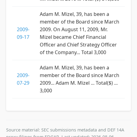
Adam M. Mizel, 39, has been a
member of the Board since March
2009-
2009. On August 11, 2009, Mr.
09-17
Mizel became Chief Financial
Officer and Chief Strategy Officer
of the Company... Total 3,000
Adam M. Mizel, 39, has been a
2009-
member of the Board since March
07-29
2009... Adam M. Mizel ... Total($) ...
3,000
Source material: SEC submissions metadata and DEF 14A
proxy filings from EDGAR. Last updated: 2026-08-06