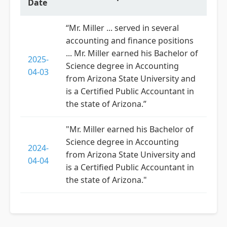
Date
“Mr. Miller ... served in several
accounting and finance positions
... Mr. Miller earned his Bachelor of
2025-
Science degree in Accounting
04-03
from Arizona State University and
is a Certified Public Accountant in
the state of Arizona.”
"Mr. Miller earned his Bachelor of
Science degree in Accounting
2024-
from Arizona State University and
04-04
is a Certified Public Accountant in
the state of Arizona."