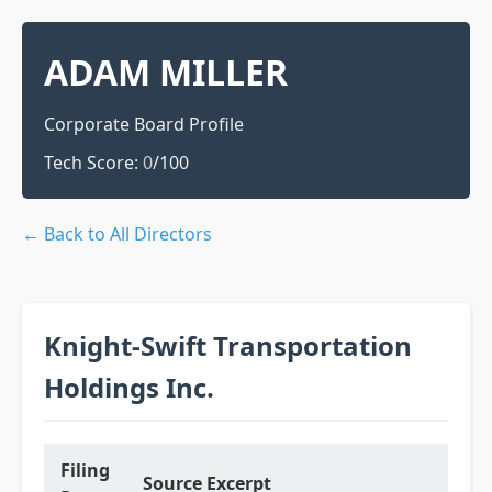
ADAM MILLER
Corporate Board Profile
Tech Score:
0
/100
← Back to All Directors
Knight-Swift Transportation
Holdings Inc.
Filing
Source Excerpt