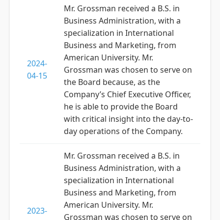
Mr. Grossman received a B.S. in
Business Administration, with a
specialization in International
Business and Marketing, from
American University. Mr.
2024-
Grossman was chosen to serve on
04-15
the Board because, as the
Company’s Chief Executive Officer,
he is able to provide the Board
with critical insight into the day-to-
day operations of the Company.
Mr. Grossman received a B.S. in
Business Administration, with a
specialization in International
Business and Marketing, from
American University. Mr.
2023-
Grossman was chosen to serve on