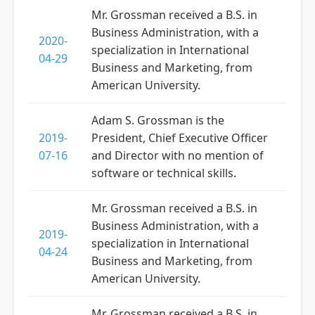
Mr. Grossman received a B.S. in
Business Administration, with a
2020-
specialization in International
04-29
Business and Marketing, from
American University.
Adam S. Grossman is the
2019-
President, Chief Executive Officer
07-16
and Director with no mention of
software or technical skills.
Mr. Grossman received a B.S. in
Business Administration, with a
2019-
specialization in International
04-24
Business and Marketing, from
American University.
Mr. Grossman received a B.S. in