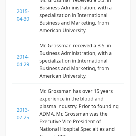
Mr. Grossman received a B.S. in
Business Administration, with a
2015-
specialization in International
04-30
Business and Marketing, from
American University.
Mr. Grossman received a B.S. in
Business Administration, with a
2014-
specialization in International
04-29
Business and Marketing, from
American University.
Mr. Grossman has over 15 years
experience in the blood and
plasma industry. Prior to founding
2013-
ADMA, Mr. Grossman was the
07-25
Executive Vice President of
National Hospital Specialties and