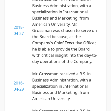
Business Administration, with a
specialization in International
Business and Marketing, from
American University. Mr.
2018-
Grossman was chosen to serve on
04-27
the Board because, as the
Company’s Chief Executive Officer,
he is able to provide the Board
with critical insight into the day-to-
day operations of the Company.
Mr. Grossman received a B.S. in
Business Administration, with a
2016-
specialization in International
04-29
Business and Marketing, from
American University.