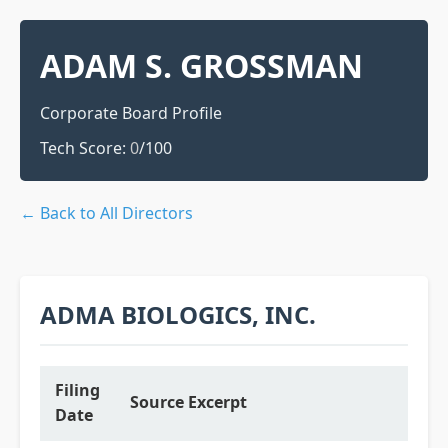
ADAM S. GROSSMAN
Corporate Board Profile
Tech Score:
0
/100
← Back to All Directors
ADMA BIOLOGICS, INC.
Filing
Source Excerpt
Date