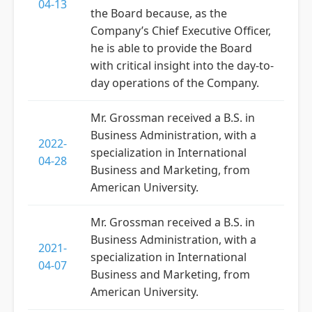
04-13
the Board because, as the
Company’s Chief Executive Officer,
he is able to provide the Board
with critical insight into the day-to-
day operations of the Company.
Mr. Grossman received a B.S. in
Business Administration, with a
2022-
specialization in International
04-28
Business and Marketing, from
American University.
Mr. Grossman received a B.S. in
Business Administration, with a
2021-
specialization in International
04-07
Business and Marketing, from
American University.