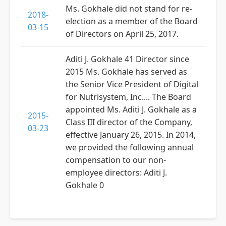
Ms. Gokhale did not stand for re-
2018-
election as a member of the Board
03-15
of Directors on April 25, 2017.
Aditi J. Gokhale 41 Director since
2015 Ms. Gokhale has served as
the Senior Vice President of Digital
for Nutrisystem, Inc.... The Board
appointed Ms. Aditi J. Gokhale as a
2015-
Class III director of the Company,
03-23
effective January 26, 2015. In 2014,
we provided the following annual
compensation to our non-
employee directors: Aditi J.
Gokhale 0