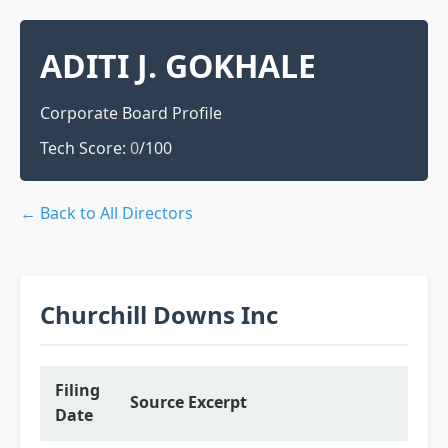
ADITI J. GOKHALE
Corporate Board Profile
Tech Score:
0
/100
← Back to All Directors
Churchill Downs Inc
Filing
Source Excerpt
Date