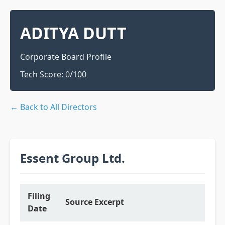
ADITYA DUTT
Corporate Board Profile
Tech Score:
0
/100
← Back to All Directors
Essent Group Ltd.
Filing
Source Excerpt
Date