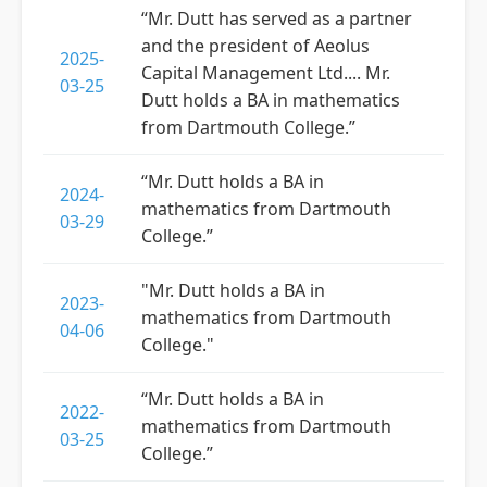
“Mr. Dutt has served as a partner
and the president of Aeolus
2025-
Capital Management Ltd.... Mr.
03-25
Dutt holds a BA in mathematics
from Dartmouth College.”
“Mr. Dutt holds a BA in
2024-
mathematics from Dartmouth
03-29
College.”
"Mr. Dutt holds a BA in
2023-
mathematics from Dartmouth
04-06
College."
“Mr. Dutt holds a BA in
2022-
mathematics from Dartmouth
03-25
College.”