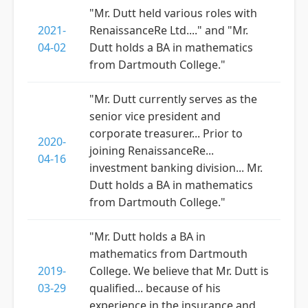
"Mr. Dutt held various roles with
2021-
RenaissanceRe Ltd...." and "Mr.
04-02
Dutt holds a BA in mathematics
from Dartmouth College."
"Mr. Dutt currently serves as the
senior vice president and
corporate treasurer... Prior to
2020-
joining RenaissanceRe...
04-16
investment banking division... Mr.
Dutt holds a BA in mathematics
from Dartmouth College."
"Mr. Dutt holds a BA in
mathematics from Dartmouth
2019-
College. We believe that Mr. Dutt is
03-29
qualified... because of his
experience in the insurance and