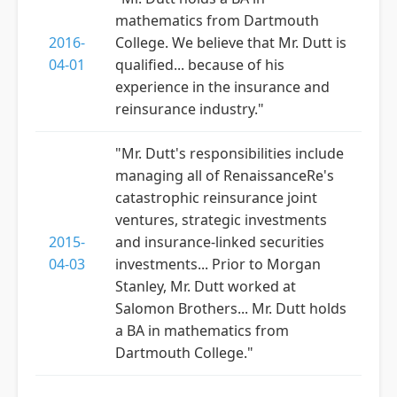
mathematics from Dartmouth
2016-
College. We believe that Mr. Dutt is
04-01
qualified... because of his
experience in the insurance and
reinsurance industry."
"Mr. Dutt's responsibilities include
managing all of RenaissanceRe's
catastrophic reinsurance joint
ventures, strategic investments
2015-
and insurance-linked securities
04-03
investments... Prior to Morgan
Stanley, Mr. Dutt worked at
Salomon Brothers... Mr. Dutt holds
a BA in mathematics from
Dartmouth College."