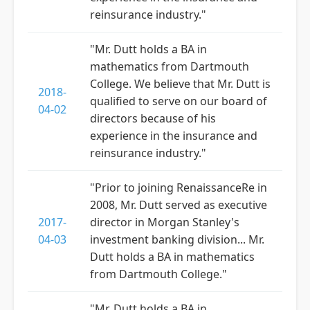
reinsurance industry."
"Mr. Dutt holds a BA in
mathematics from Dartmouth
College. We believe that Mr. Dutt is
2018-
qualified to serve on our board of
04-02
directors because of his
experience in the insurance and
reinsurance industry."
"Prior to joining RenaissanceRe in
2008, Mr. Dutt served as executive
2017-
director in Morgan Stanley's
04-03
investment banking division... Mr.
Dutt holds a BA in mathematics
from Dartmouth College."
"Mr. Dutt holds a BA in