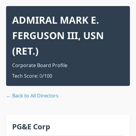
ADMIRAL MARK E.
FERGUSON III, USN
(RET.)
Corporate Board Profile
Tech Score:
0
/100
← Back to All Directors
PG&E Corp