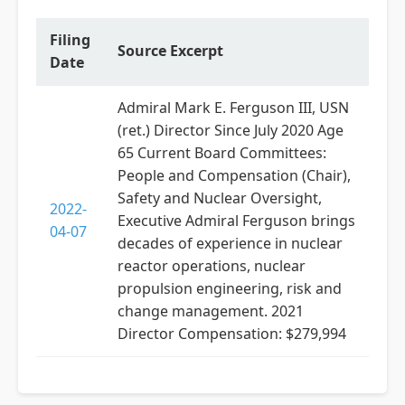
Filing
Source Excerpt
Date
Admiral Mark E. Ferguson III, USN
(ret.) Director Since July 2020 Age
65 Current Board Committees:
People and Compensation (Chair),
Safety and Nuclear Oversight,
2022-
Executive Admiral Ferguson brings
04-07
decades of experience in nuclear
reactor operations, nuclear
propulsion engineering, risk and
change management. 2021
Director Compensation: $279,994