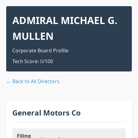
ADMIRAL MICHAEL G.
MULLEN
Corporate Board Profile
Tech Score:
0
/100
← Back to All Directors
General Motors Co
Filing