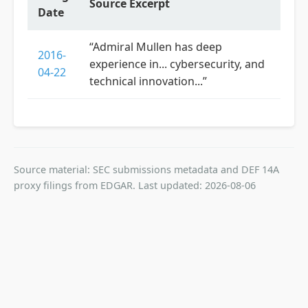
Source Excerpt
Date
“Admiral Mullen has deep
2016-
experience in... cybersecurity, and
04-22
technical innovation...”
Source material: SEC submissions metadata and DEF 14A
proxy filings from EDGAR. Last updated: 2026-08-06