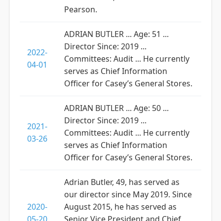
Pearson.
ADRIAN BUTLER ... Age: 51 ...
Director Since: 2019 ...
2022-
Committees: Audit ... He currently
04-01
serves as Chief Information
Officer for Casey’s General Stores.
ADRIAN BUTLER ... Age: 50 ...
Director Since: 2019 ...
2021-
Committees: Audit ... He currently
03-26
serves as Chief Information
Officer for Casey’s General Stores.
Adrian Butler, 49, has served as
our director since May 2019. Since
2020-
August 2015, he has served as
05-20
Senior Vice President and Chief