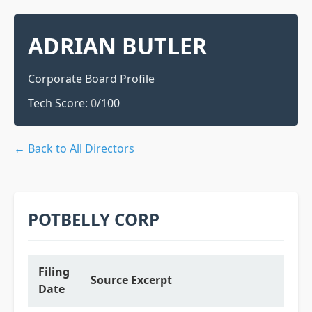
ADRIAN BUTLER
Corporate Board Profile
Tech Score:
0
/100
← Back to All Directors
POTBELLY CORP
Filing
Source Excerpt
Date