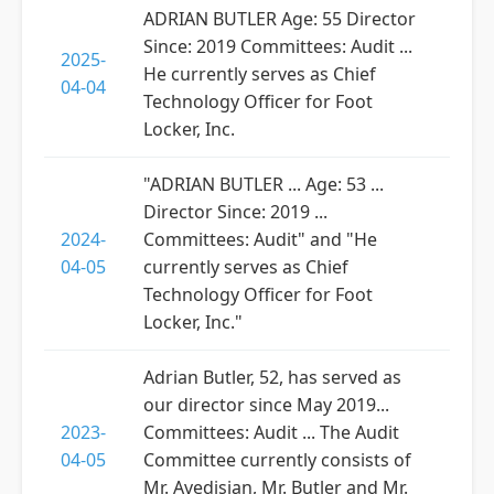
ADRIAN BUTLER Age: 55 Director
Since: 2019 Committees: Audit ...
2025-
He currently serves as Chief
04-04
Technology Officer for Foot
Locker, Inc.
"ADRIAN BUTLER ... Age: 53 ...
Director Since: 2019 ...
2024-
Committees: Audit" and "He
04-05
currently serves as Chief
Technology Officer for Foot
Locker, Inc."
Adrian Butler, 52, has served as
our director since May 2019...
2023-
Committees: Audit ... The Audit
04-05
Committee currently consists of
Mr. Avedisian, Mr. Butler and Mr.