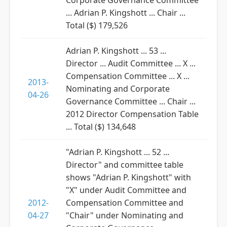
Corporate Governance Committee
... Adrian P. Kingshott ... Chair ...
Total ($) 179,526
Adrian P. Kingshott ... 53 ...
Director ... Audit Committee ... X ...
Compensation Committee ... X ...
2013-
Nominating and Corporate
04-26
Governance Committee ... Chair ...
2012 Director Compensation Table
... Total ($) 134,648
"Adrian P. Kingshott ... 52 ...
Director" and committee table
shows "Adrian P. Kingshott" with
"X" under Audit Committee and
2012-
Compensation Committee and
04-27
"Chair" under Nominating and