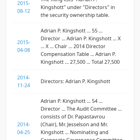
2015-
Kingshott" under "Directors" in
08-12
the security ownership table.
Adrian P. Kingshott ... 55 ...
Director ... Adrian P. Kingshott ... X
2015-
... X ... Chair ... 2014 Director
04-08
Compensation Table ... Adrian P.
Kingshott ... 27,500 ... Total 27,500
2014-
Directors: Adrian P. Kingshott
11-24
Adrian P. Kingshott ... 54 ...
Director ... The Audit Committee ...
consists of Dr. Papastavrou
2014-
(Chair), Mr. Jesselson and Mr.
04-25
Kingshott ... Nominating and