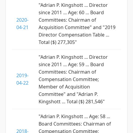
"Adrian P. Kingshott ... Director
since 2011 ... Age: 60 ... Board
2020-
Committees: Chairman of
04-21
Acquisition Committee" and "2019
Director Compensation Table ...
Total ($) 277,305"
"Adrian P. Kingshott ... Director
since 2011 ... Age: 59 ... Board
Committees: Chairman of
2019-
Compensation Committee;
04-22
Member of Acquisition
Committee" and "Adrian P.
Kingshott ... Total ($) 281,546"
"Adrian P. Kingshott ... Age: 58 ...
Board Committees: Chairman of
2018-
Compensation Committee;