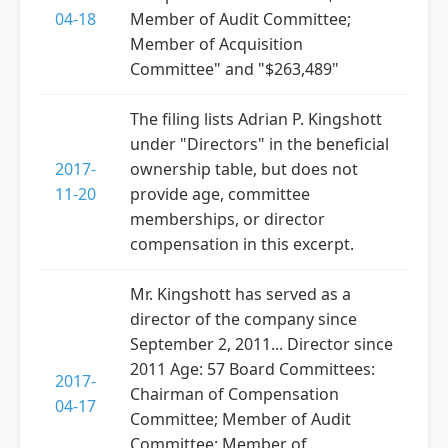
04-18
Member of Audit Committee;
Member of Acquisition
Committee" and "$263,489"
The filing lists Adrian P. Kingshott
under "Directors" in the beneficial
2017-
ownership table, but does not
11-20
provide age, committee
memberships, or director
compensation in this excerpt.
Mr. Kingshott has served as a
director of the company since
September 2, 2011... Director since
2011 Age: 57 Board Committees:
2017-
Chairman of Compensation
04-17
Committee; Member of Audit
Committee; Member of