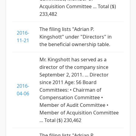
Acquisition Committee ... Total ($)
233,482
The filing lists "Adrian P.
2016-
Kingshott" under "Directors" in
11-21
the beneficial ownership table.
Mr. Kingshott has served as a
director of the company since
September 2, 2011. ... Director
since 2011 Age: 56 Board
2016-
Committees: • Chairman of
04-06
Compensation Committee •
Member of Audit Committee •
Member of Acquisition Committee
... Total ($) 230,462
The filing lists "Adrian P.