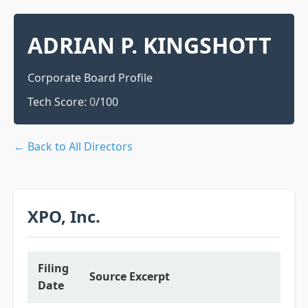
ADRIAN P. KINGSHOTT
Corporate Board Profile
Tech Score:
0
/100
← Back to All Directors
XPO, Inc.
Filing
Source Excerpt
Date