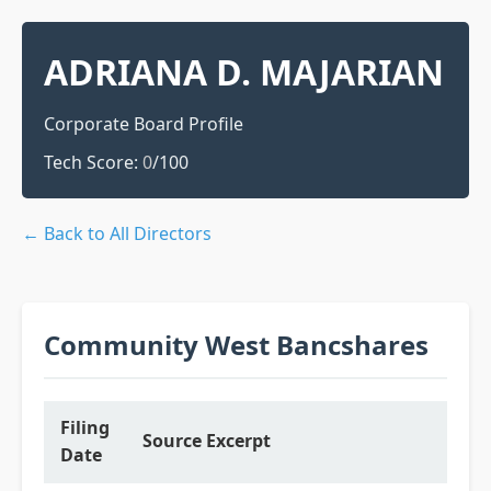
ADRIANA D. MAJARIAN
Corporate Board Profile
Tech Score:
0
/100
← Back to All Directors
Community West Bancshares
Filing
Source Excerpt
Date