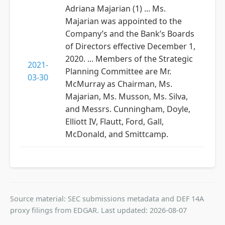
Adriana Majarian (1) ... Ms.
Majarian was appointed to the
Company’s and the Bank’s Boards
of Directors effective December 1,
2020. ... Members of the Strategic
2021-
Planning Committee are Mr.
03-30
McMurray as Chairman, Ms.
Majarian, Ms. Musson, Ms. Silva,
and Messrs. Cunningham, Doyle,
Elliott IV, Flautt, Ford, Gall,
McDonald, and Smittcamp.
Source material: SEC submissions metadata and DEF 14A
proxy filings from EDGAR. Last updated: 2026-08-07