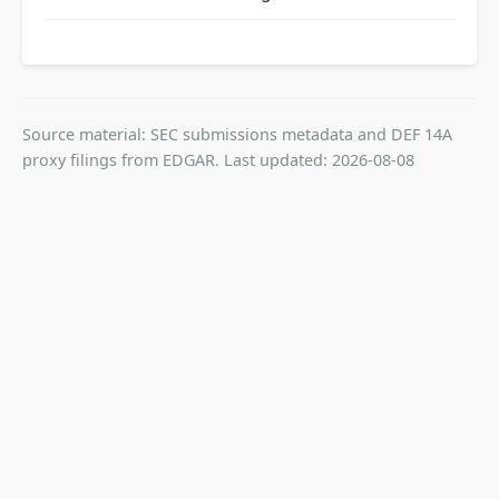
Source material: SEC submissions metadata and DEF 14A
proxy filings from EDGAR. Last updated: 2026-08-08