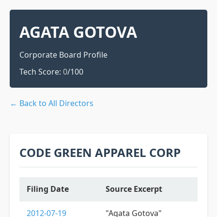
AGATA GOTOVA
Corporate Board Profile
Tech Score:
0
/100
← Back to All Directors
CODE GREEN APPAREL CORP
Filing Date
Source Excerpt
2012-07-19
"Agata Gotova"