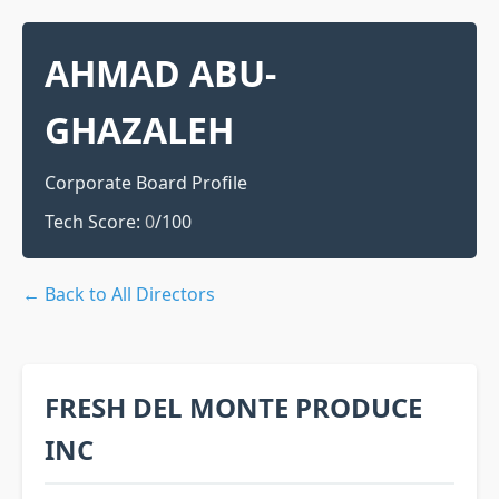
AHMAD ABU-
GHAZALEH
Corporate Board Profile
Tech Score:
0
/100
← Back to All Directors
FRESH DEL MONTE PRODUCE
INC