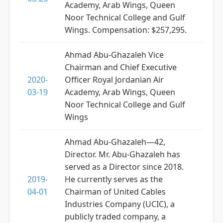
Academy, Arab Wings, Queen
Noor Technical College and Gulf
Wings. Compensation: $257,295.
Ahmad Abu-Ghazaleh Vice
Chairman and Chief Executive
2020-
Officer Royal Jordanian Air
03-19
Academy, Arab Wings, Queen
Noor Technical College and Gulf
Wings
Ahmad Abu-Ghazaleh—42,
Director. Mr. Abu-Ghazaleh has
served as a Director since 2018.
2019-
He currently serves as the
04-01
Chairman of United Cables
Industries Company (UCIC), a
publicly traded company, a