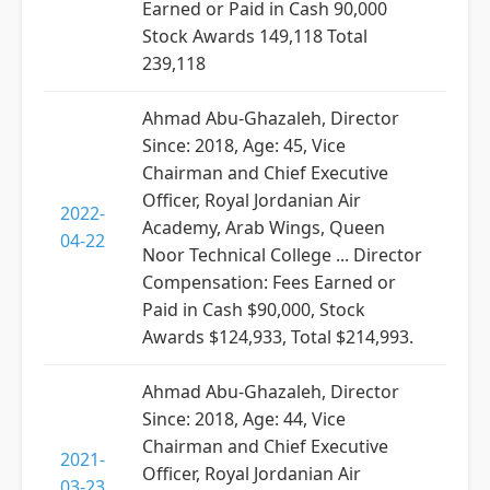
Earned or Paid in Cash 90,000
Stock Awards 149,118 Total
239,118
Ahmad Abu-Ghazaleh, Director
Since: 2018, Age: 45, Vice
Chairman and Chief Executive
Officer, Royal Jordanian Air
2022-
Academy, Arab Wings, Queen
04-22
Noor Technical College ... Director
Compensation: Fees Earned or
Paid in Cash $90,000, Stock
Awards $124,933, Total $214,993.
Ahmad Abu-Ghazaleh, Director
Since: 2018, Age: 44, Vice
Chairman and Chief Executive
2021-
Officer, Royal Jordanian Air
03-23