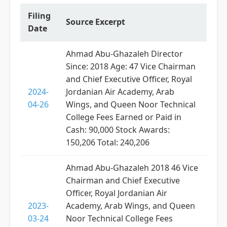
Filing
Source Excerpt
Date
Ahmad Abu-Ghazaleh Director
Since: 2018 Age: 47 Vice Chairman
and Chief Executive Officer, Royal
2024-
Jordanian Air Academy, Arab
04-26
Wings, and Queen Noor Technical
College Fees Earned or Paid in
Cash: 90,000 Stock Awards:
150,206 Total: 240,206
Ahmad Abu-Ghazaleh 2018 46 Vice
Chairman and Chief Executive
Officer, Royal Jordanian Air
2023-
Academy, Arab Wings, and Queen
03-24
Noor Technical College Fees