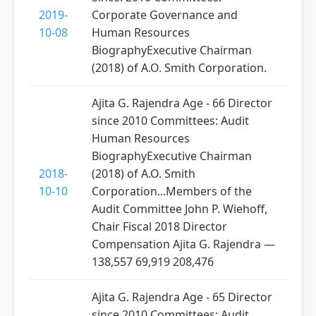
2019-
Corporate Governance and
10-08
Human Resources
BiographyExecutive Chairman
(2018) of A.O. Smith Corporation.
Ajita G. Rajendra Age - 66 Director
since 2010 Committees: Audit
Human Resources
BiographyExecutive Chairman
2018-
(2018) of A.O. Smith
10-10
Corporation...Members of the
Audit Committee John P. Wiehoff,
Chair Fiscal 2018 Director
Compensation Ajita G. Rajendra —
138,557 69,919 208,476
Ajita G. Rajendra Age - 65 Director
since 2010 Committees: Audit