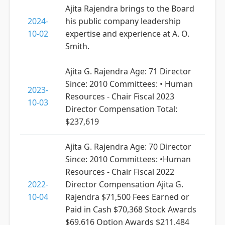
Ajita Rajendra brings to the Board
2024-
his public company leadership
10-02
expertise and experience at A. O.
Smith.
Ajita G. Rajendra Age: 71 Director
Since: 2010 Committees: • Human
2023-
Resources - Chair Fiscal 2023
10-03
Director Compensation Total:
$237,619
Ajita G. Rajendra Age: 70 Director
Since: 2010 Committees: •Human
Resources - Chair Fiscal 2022
2022-
Director Compensation Ajita G.
10-04
Rajendra $71,500 Fees Earned or
Paid in Cash $70,368 Stock Awards
$69,616 Option Awards $211,484