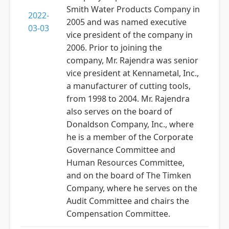
Smith Water Products Company in
2022-
2005 and was named executive
03-03
vice president of the company in
2006. Prior to joining the
company, Mr. Rajendra was senior
vice president at Kennametal, Inc.,
a manufacturer of cutting tools,
from 1998 to 2004. Mr. Rajendra
also serves on the board of
Donaldson Company, Inc., where
he is a member of the Corporate
Governance Committee and
Human Resources Committee,
and on the board of The Timken
Company, where he serves on the
Audit Committee and chairs the
Compensation Committee.