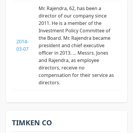
Mr. Rajendra, 62, has been a
director of our company since
2011. He is a member of the
Investment Policy Committee of
the Board. Mr. Rajendra became
2014-
president and chief executive
03-07
officer in 2013. ... Messrs. Jones
and Rajendra, as employee
directors, receive no
compensation for their service as
directors.
TIMKEN CO