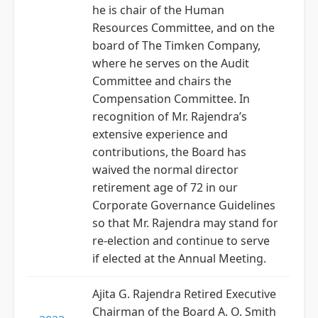
he is chair of the Human
Resources Committee, and on the
board of The Timken Company,
where he serves on the Audit
Committee and chairs the
Compensation Committee. In
recognition of Mr. Rajendra’s
extensive experience and
contributions, the Board has
waived the normal director
retirement age of 72 in our
Corporate Governance Guidelines
so that Mr. Rajendra may stand for
re-election and continue to serve
if elected at the Annual Meeting.
Ajita G. Rajendra Retired Executive
Chairman of the Board A. O. Smith