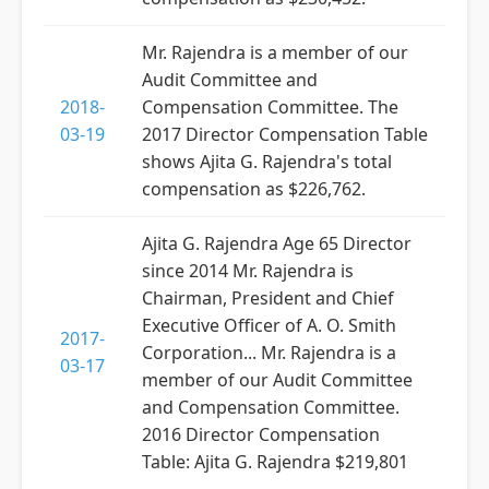
Mr. Rajendra is a member of our
Audit Committee and
2018-
Compensation Committee. The
03-19
2017 Director Compensation Table
shows Ajita G. Rajendra's total
compensation as $226,762.
Ajita G. Rajendra Age 65 Director
since 2014 Mr. Rajendra is
Chairman, President and Chief
Executive Officer of A. O. Smith
2017-
Corporation... Mr. Rajendra is a
03-17
member of our Audit Committee
and Compensation Committee.
2016 Director Compensation
Table: Ajita G. Rajendra $219,801