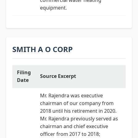
commercial water heating
equipment.
SMITH A O CORP
Filing
Source Excerpt
Date
Mr. Rajendra was executive
chairman of our company from
2018 until his retirement in 2020.
Mr. Rajendra previously served as
chairman and chief executive
officer from 2017 to 2018;