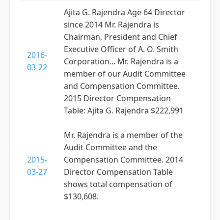
Ajita G. Rajendra Age 64 Director
since 2014 Mr. Rajendra is
Chairman, President and Chief
Executive Officer of A. O. Smith
2016-
Corporation... Mr. Rajendra is a
03-22
member of our Audit Committee
and Compensation Committee.
2015 Director Compensation
Table: Ajita G. Rajendra $222,991
Mr. Rajendra is a member of the
Audit Committee and the
2015-
Compensation Committee. 2014
03-27
Director Compensation Table
shows total compensation of
$130,608.