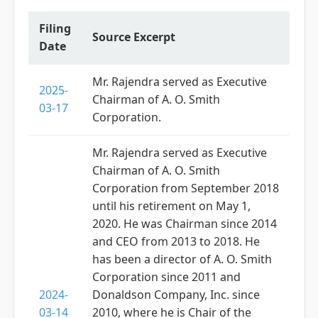
Filing
Source Excerpt
Date
Mr. Rajendra served as Executive
2025-
Chairman of A. O. Smith
03-17
Corporation.
Mr. Rajendra served as Executive
Chairman of A. O. Smith
Corporation from September 2018
until his retirement on May 1,
2020. He was Chairman since 2014
and CEO from 2013 to 2018. He
has been a director of A. O. Smith
Corporation since 2011 and
2024-
Donaldson Company, Inc. since
03-14
2010, where he is Chair of the