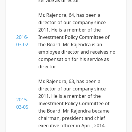
service as director.
Mr. Rajendra, 64, has been a
director of our company since
2011. He is a member of the
2016-
Investment Policy Committee of
03-02
the Board. Mr. Rajendra is an
employee director and receives no
compensation for his service as
director.
Mr. Rajendra, 63, has been a
director of our company since
2011. He is a member of the
2015-
Investment Policy Committee of
03-05
the Board. Mr. Rajendra became
chairman, president and chief
executive officer in April, 2014.