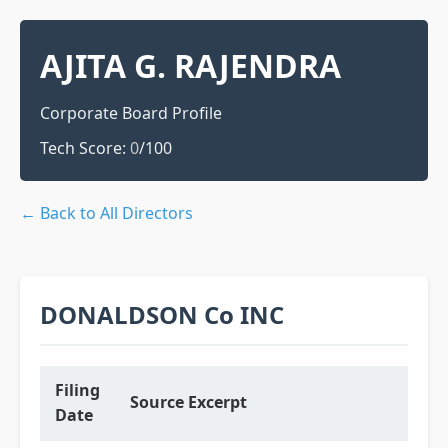
AJITA G. RAJENDRA
Corporate Board Profile
Tech Score:
0
/100
← Back to All Directors
DONALDSON Co INC
Filing
Source Excerpt
Date