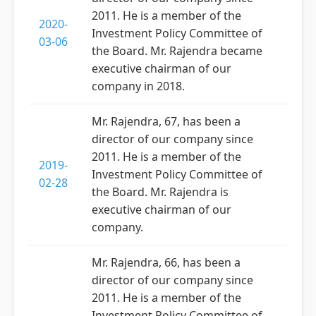
2011. He is a member of the
2020-
Investment Policy Committee of
03-06
the Board. Mr. Rajendra became
executive chairman of our
company in 2018.
Mr. Rajendra, 67, has been a
director of our company since
2011. He is a member of the
2019-
Investment Policy Committee of
02-28
the Board. Mr. Rajendra is
executive chairman of our
company.
Mr. Rajendra, 66, has been a
director of our company since
2011. He is a member of the
Investment Policy Committee of