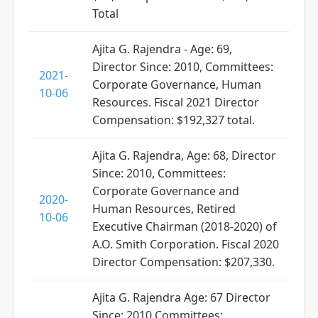
Total
Ajita G. Rajendra - Age: 69,
Director Since: 2010, Committees:
2021-
Corporate Governance, Human
10-06
Resources. Fiscal 2021 Director
Compensation: $192,327 total.
Ajita G. Rajendra, Age: 68, Director
Since: 2010, Committees:
Corporate Governance and
2020-
Human Resources, Retired
10-06
Executive Chairman (2018-2020) of
A.O. Smith Corporation. Fiscal 2020
Director Compensation: $207,330.
Ajita G. Rajendra Age: 67 Director
Since: 2010 Committees: