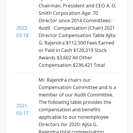
Chairman, President and CEO A. O.
Smith Corporation Age: 70
Director since 2014 Committees: ·
2022-
Audit · Compensation (Chair) 2021
03-18
Director Compensation Table Ajita
G. Rajendra $112,500 Fees Earned
or Paid in Cash $120,319 Stock
Awards $3,602 All Other
Compensation $236,421 Total
Mr. Rajendra chairs our
Compensation Committee and is a
member of our Audit Committee.
The following table provides the
2021-
compensation and benefits
03-17
applicable to our nonemployee
Directors for 2020: Ajita G.
Rajendra total compensation