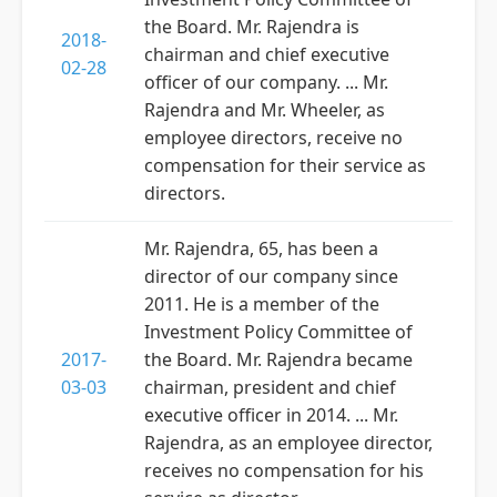
the Board. Mr. Rajendra is
2018-
chairman and chief executive
02-28
officer of our company. ... Mr.
Rajendra and Mr. Wheeler, as
employee directors, receive no
compensation for their service as
directors.
Mr. Rajendra, 65, has been a
director of our company since
2011. He is a member of the
Investment Policy Committee of
2017-
the Board. Mr. Rajendra became
03-03
chairman, president and chief
executive officer in 2014. ... Mr.
Rajendra, as an employee director,
receives no compensation for his