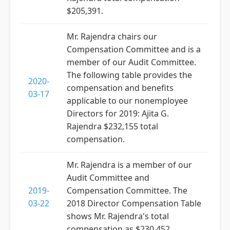
$205,391.
Mr. Rajendra chairs our
Compensation Committee and is a
member of our Audit Committee.
The following table provides the
2020-
compensation and benefits
03-17
applicable to our nonemployee
Directors for 2019: Ajita G.
Rajendra $232,155 total
compensation.
Mr. Rajendra is a member of our
Audit Committee and
2019-
Compensation Committee. The
03-22
2018 Director Compensation Table
shows Mr. Rajendra's total
compensation as $230,452.