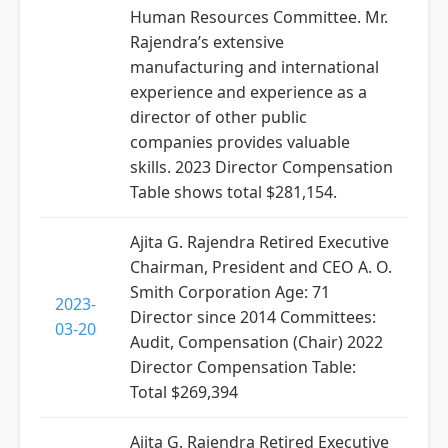
Human Resources Committee. Mr.
Rajendra’s extensive
manufacturing and international
experience and experience as a
director of other public
companies provides valuable
skills. 2023 Director Compensation
Table shows total $281,154.
Ajita G. Rajendra Retired Executive
Chairman, President and CEO A. O.
Smith Corporation Age: 71
2023-
Director since 2014 Committees:
03-20
Audit, Compensation (Chair) 2022
Director Compensation Table:
Total $269,394
Ajita G. Rajendra Retired Executive