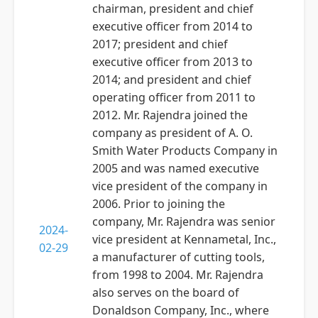
chairman, president and chief
executive officer from 2014 to
2017; president and chief
executive officer from 2013 to
2014; and president and chief
operating officer from 2011 to
2012. Mr. Rajendra joined the
company as president of A. O.
Smith Water Products Company in
2005 and was named executive
vice president of the company in
2006. Prior to joining the
company, Mr. Rajendra was senior
2024-
vice president at Kennametal, Inc.,
02-29
a manufacturer of cutting tools,
from 1998 to 2004. Mr. Rajendra
also serves on the board of
Donaldson Company, Inc., where