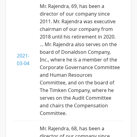
Mr. Rajendra, 69, has been a
director of our company since
2011. Mr. Rajendra was executive
chairman of our company from
2018 until his retirement in 2020.
... Mr. Rajendra also serves on the
board of Donaldson Company,
2021-
Inc., where he is a member of the
03-04
Corporate Governance Committee
and Human Resources
Committee, and on the board of
The Timken Company, where he
serves on the Audit Committee
and chairs the Compensation
Committee.
Mr. Rajendra, 68, has been a
director of our company since