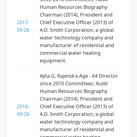
Human Resources Biography
Chairman (2014), President and
2017-
Chief Executive Officer (2013) of
09-26
A.O. Smith Corporation, a global
water technology company and
manufacturer of residential and
commercial water heating
equipment.
Ajita G. Rajendra Age - 64 Director
since 2010 Committees: Audit
Human Resources Biography
Chairman (2014), President and
2016-
Chief Executive Officer (2013) of
09-26
A.O. Smith Corporation, a global
water technology company and
manufacturer of residential and