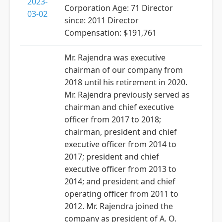
2023-
Corporation Age: 71 Director
03-02
since: 2011 Director
Compensation: $191,761
Mr. Rajendra was executive
chairman of our company from
2018 until his retirement in 2020.
Mr. Rajendra previously served as
chairman and chief executive
officer from 2017 to 2018;
chairman, president and chief
executive officer from 2014 to
2017; president and chief
executive officer from 2013 to
2014; and president and chief
operating officer from 2011 to
2012. Mr. Rajendra joined the
company as president of A. O.