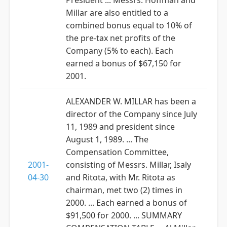
President ... Messrs. Hoffman and
Millar are also entitled to a
combined bonus equal to 10% of
the pre-tax net profits of the
Company (5% to each). Each
earned a bonus of $67,150 for
2001.
ALEXANDER W. MILLAR has been a
director of the Company since July
11, 1989 and president since
August 1, 1989. ... The
Compensation Committee,
2001-
consisting of Messrs. Millar, Isaly
04-30
and Ritota, with Mr. Ritota as
chairman, met two (2) times in
2000. ... Each earned a bonus of
$91,500 for 2000. ... SUMMARY