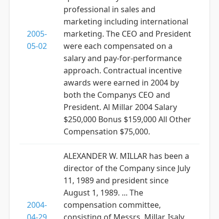
professional in sales and
marketing including international
2005-
marketing. The CEO and President
05-02
were each compensated on a
salary and pay-for-performance
approach. Contractual incentive
awards were earned in 2004 by
both the Companys CEO and
President. Al Millar 2004 Salary
$250,000 Bonus $159,000 All Other
Compensation $75,000.
ALEXANDER W. MILLAR has been a
director of the Company since July
11, 1989 and president since
August 1, 1989. ... The
2004-
compensation committee,
04-29
consisting of Messrs. Millar, Isaly