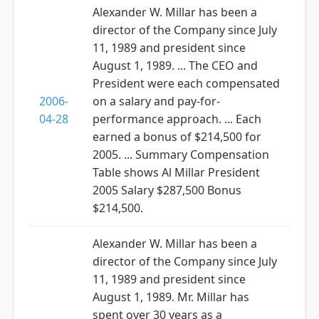
Alexander W. Millar has been a
director of the Company since July
11, 1989 and president since
August 1, 1989. ... The CEO and
President were each compensated
2006-
on a salary and pay-for-
04-28
performance approach. ... Each
earned a bonus of $214,500 for
2005. ... Summary Compensation
Table shows Al Millar President
2005 Salary $287,500 Bonus
$214,500.
Alexander W. Millar has been a
director of the Company since July
11, 1989 and president since
August 1, 1989. Mr. Millar has
spent over 30 years as a