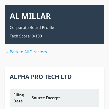
AL MILLAR
Corporate Board Profile
Tech Score:
0
/100
← Back to All Directors
ALPHA PRO TECH LTD
Filing
Source Excerpt
Date