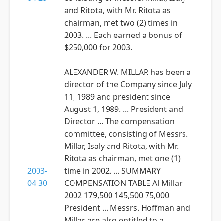
and Ritota, with Mr. Ritota as
chairman, met two (2) times in
2003. ... Each earned a bonus of
$250,000 for 2003.
ALEXANDER W. MILLAR has been a
director of the Company since July
11, 1989 and president since
August 1, 1989. ... President and
Director ... The compensation
committee, consisting of Messrs.
Millar, Isaly and Ritota, with Mr.
Ritota as chairman, met one (1)
2003-
time in 2002. ... SUMMARY
04-30
COMPENSATION TABLE Al Millar
2002 179,500 145,500 75,000
President ... Messrs. Hoffman and
Millar are also entitled to a