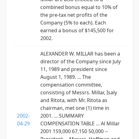
combined bonus equal to 10% of
the pre-tax net profits of the
Company (5% to each). Each
earned a bonus of $145,500 for
2002.
ALEXANDER W. MILLAR has been a
director of the Company since July
11, 1989 and president since
August 1, 1989. ... The
compensation committee,
consisting of Messrs. Millar, Isaly
and Ritota, with Mr. Ritota as
chairman, met one (1) time in
2002-
2001. ... SUMMARY
04-29
COMPENSATION TABLE ... Al Millar
2001 159,000 67,150 50,000 --