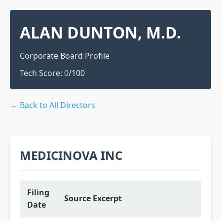
ALAN DUNTON, M.D.
Corporate Board Profile
Tech Score:
0
/100
← Back to All Directors
MEDICINOVA INC
Filing
Source Excerpt
Date