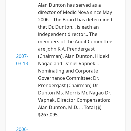
Alan Dunton has served as a
director of MediciNova since May
2006... The Board has determined
that Dr. Dunton... is each an
independent director... The
members of the Audit Committee
are John K.A. Prendergast
2007-
(Chairman), Alan Dunton, Hideki
03-13
Nagao and Daniel Vapnek...
Nominating and Corporate
Governance Committee: Dr.
Prendergast (Chairman) Dr.
Dunton Ms. Morris Mr. Nagao Dr.
Vapnek. Director Compensation:
Alan Dunton, M.D. ... Total ($)
$267,095.
2006-