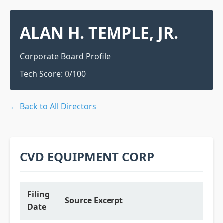
ALAN H. TEMPLE, JR.
Corporate Board Profile
Tech Score:
0
/100
← Back to All Directors
CVD EQUIPMENT CORP
Filing
Source Excerpt
Date