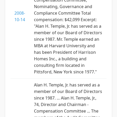
Compensation Committee,
Nominating, Governance and
2008-
Compliance Committee Total
10-14
compensation: $42,099 Excerpt:
"Alan H. Temple, Jr. has served as a
member of our Board of Directors
since 1987. Mr. Temple earned an
MBA at Harvard University and
has been President of Harrison
Homes Inc., a building and
consulting firm located in
Pittsford, New York since 1977."
Alan H. Temple, Jr. has served as a
member of our Board of Directors
since 1987. ... Alan H. Temple, Jr.,
74, Director and Chairman -
Compensation Committee ... The