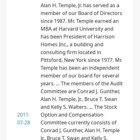
Alan H. Temple, Jr. has served as a
member of our Board of Directors
since 1987. Mr. Temple earned an
MBA at Harvard University and
has been President of Harrison
Homes Inc., a building and
consulting firm located in
Pittsford, New York since 1977. Mr.
Temple has been an independent
member of our board for several
years. ... The members of the Audit
Committee are Conrad J. Gunther,
Alan H. Temple, Jr., Bruce T. Swan
and Kelly S. Walters. ... The Stock
2011-
Option and Compensation
07-28
Committee currently consists of
Conrad J. Gunther, Alan H. Temple
Jr., Bruce T. Swan and Kelly S.