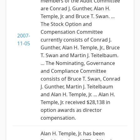
members of the Audit Committee
are Conrad J. Gunther, Alan H.
Temple, Jr. and Bruce T. Swan. ...
The Stock Option and
Compensation Committee
2007-
currently consists of Conrad J.
11-05
Gunther, Alan H. Temple, Jr., Bruce
T. Swan and Martin J. Teitelbaum.
... The Nominating, Governance
and Compliance Committee
consists of Bruce T. Swan, Conrad
J. Gunther, Martin J. Teitelbaum
and Alan H. Temple, Jr. ... Alan H.
Temple, Jr. received $28,138 in
option awards as director
compensation.
Alan H. Temple, Jr. has been