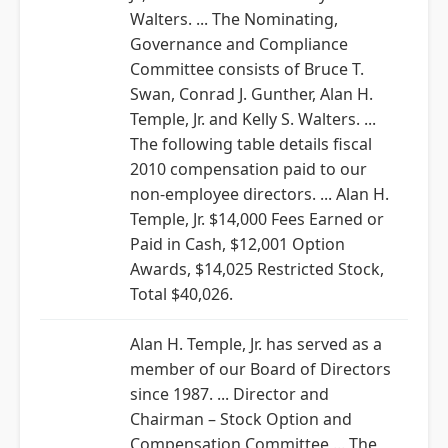
Walters. ... The Nominating,
Governance and Compliance
Committee consists of Bruce T.
Swan, Conrad J. Gunther, Alan H.
Temple, Jr. and Kelly S. Walters. ...
The following table details fiscal
2010 compensation paid to our
non-employee directors. ... Alan H.
Temple, Jr. $14,000 Fees Earned or
Paid in Cash, $12,001 Option
Awards, $14,025 Restricted Stock,
Total $40,026.
Alan H. Temple, Jr. has served as a
member of our Board of Directors
since 1987. ... Director and
Chairman – Stock Option and
Compensation Committee ... The