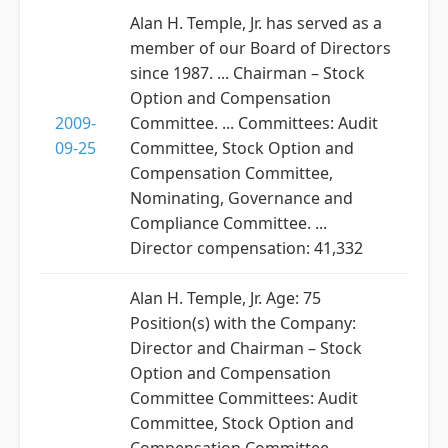
Alan H. Temple, Jr. has served as a
member of our Board of Directors
since 1987. ... Chairman – Stock
Option and Compensation
2009-
Committee. ... Committees: Audit
09-25
Committee, Stock Option and
Compensation Committee,
Nominating, Governance and
Compliance Committee. ...
Director compensation: 41,332
Alan H. Temple, Jr. Age: 75
Position(s) with the Company:
Director and Chairman – Stock
Option and Compensation
Committee Committees: Audit
Committee, Stock Option and