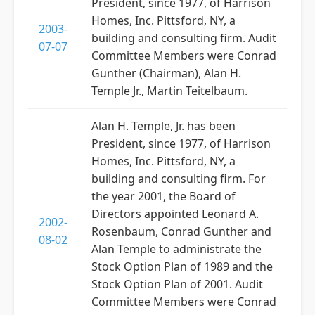
President, since 1977, of Harrison
Homes, Inc. Pittsford, NY, a
2003-
building and consulting firm. Audit
07-07
Committee Members were Conrad
Gunther (Chairman), Alan H.
Temple Jr., Martin Teitelbaum.
Alan H. Temple, Jr. has been
President, since 1977, of Harrison
Homes, Inc. Pittsford, NY, a
building and consulting firm. For
the year 2001, the Board of
Directors appointed Leonard A.
2002-
Rosenbaum, Conrad Gunther and
08-02
Alan Temple to administrate the
Stock Option Plan of 1989 and the
Stock Option Plan of 2001. Audit
Committee Members were Conrad