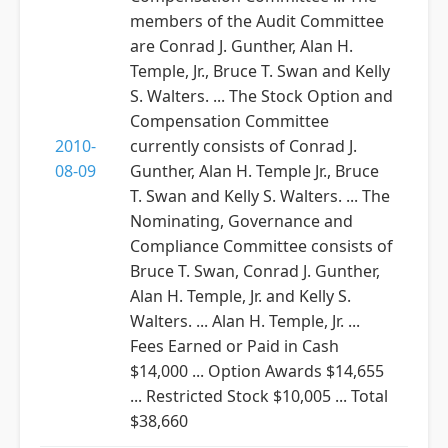
members of the Audit Committee
are Conrad J. Gunther, Alan H.
Temple, Jr., Bruce T. Swan and Kelly
S. Walters. ... The Stock Option and
Compensation Committee
2010-
currently consists of Conrad J.
08-09
Gunther, Alan H. Temple Jr., Bruce
T. Swan and Kelly S. Walters. ... The
Nominating, Governance and
Compliance Committee consists of
Bruce T. Swan, Conrad J. Gunther,
Alan H. Temple, Jr. and Kelly S.
Walters. ... Alan H. Temple, Jr. ...
Fees Earned or Paid in Cash
$14,000 ... Option Awards $14,655
... Restricted Stock $10,005 ... Total
$38,660