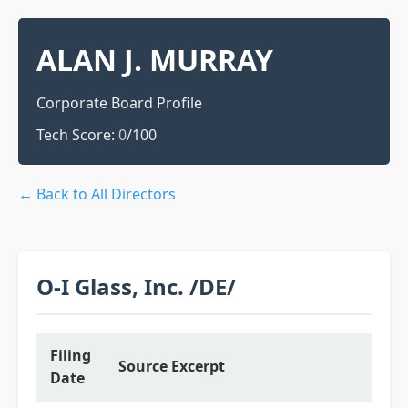
ALAN J. MURRAY
Corporate Board Profile
Tech Score:
0
/100
← Back to All Directors
O-I Glass, Inc. /DE/
Filing
Source Excerpt
Date