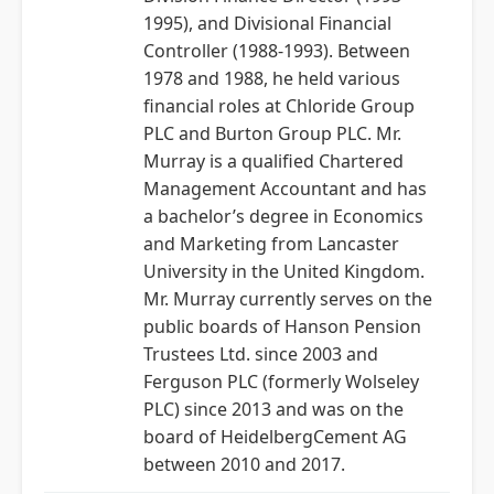
1995), and Divisional Financial
Controller (1988-1993). Between
1978 and 1988, he held various
financial roles at Chloride Group
PLC and Burton Group PLC. Mr.
Murray is a qualified Chartered
Management Accountant and has
a bachelor’s degree in Economics
and Marketing from Lancaster
University in the United Kingdom.
Mr. Murray currently serves on the
public boards of Hanson Pension
Trustees Ltd. since 2003 and
Ferguson PLC (formerly Wolseley
PLC) since 2013 and was on the
board of HeidelbergCement AG
between 2010 and 2017.