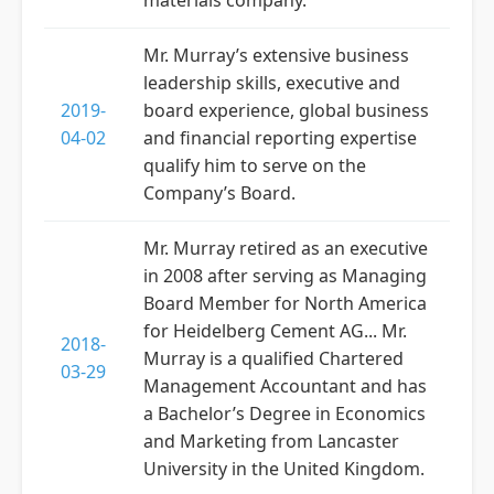
materials company.
Mr. Murray’s extensive business
leadership skills, executive and
2019-
board experience, global business
04-02
and financial reporting expertise
qualify him to serve on the
Company’s Board.
Mr. Murray retired as an executive
in 2008 after serving as Managing
Board Member for North America
for Heidelberg Cement AG... Mr.
2018-
Murray is a qualified Chartered
03-29
Management Accountant and has
a Bachelor’s Degree in Economics
and Marketing from Lancaster
University in the United Kingdom.