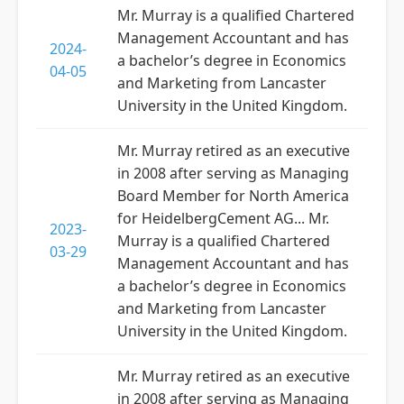
Mr. Murray is a qualified Chartered
Management Accountant and has
2024-
a bachelor’s degree in Economics
04-05
and Marketing from Lancaster
University in the United Kingdom.
Mr. Murray retired as an executive
in 2008 after serving as Managing
Board Member for North America
for HeidelbergCement AG... Mr.
2023-
Murray is a qualified Chartered
03-29
Management Accountant and has
a bachelor’s degree in Economics
and Marketing from Lancaster
University in the United Kingdom.
Mr. Murray retired as an executive
in 2008 after serving as Managing