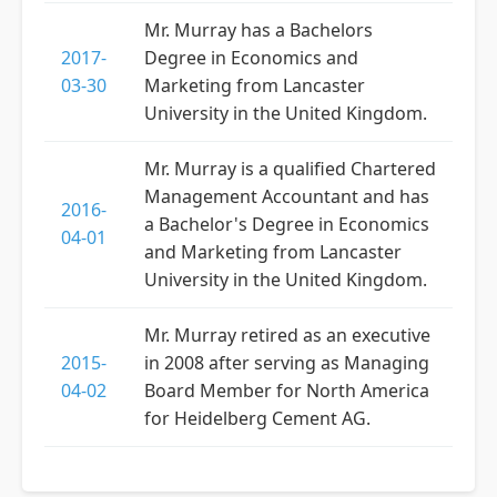
Mr. Murray has a Bachelors
2017-
Degree in Economics and
03-30
Marketing from Lancaster
University in the United Kingdom.
Mr. Murray is a qualified Chartered
Management Accountant and has
2016-
a Bachelor's Degree in Economics
04-01
and Marketing from Lancaster
University in the United Kingdom.
Mr. Murray retired as an executive
2015-
in 2008 after serving as Managing
04-02
Board Member for North America
for Heidelberg Cement AG.