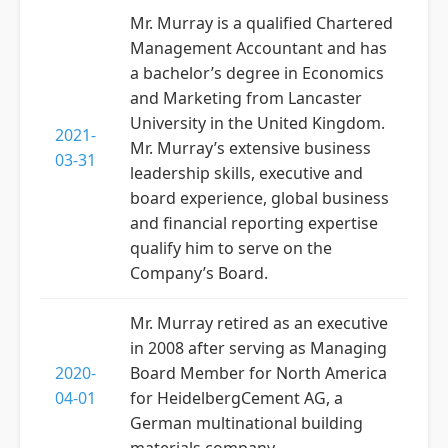
Mr. Murray is a qualified Chartered
Management Accountant and has
a bachelor’s degree in Economics
and Marketing from Lancaster
University in the United Kingdom.
2021-
Mr. Murray’s extensive business
03-31
leadership skills, executive and
board experience, global business
and financial reporting expertise
qualify him to serve on the
Company’s Board.
Mr. Murray retired as an executive
in 2008 after serving as Managing
2020-
Board Member for North America
04-01
for HeidelbergCement AG, a
German multinational building