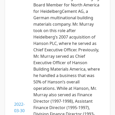
Board Member for North America
for HeidelbergCement AG, a
German multinational building
materials company. Mr. Murray
took on this role after
Heidelberg’s 2007 acquisition of
Hanson PLC, where he served as
Chief Executive Officer. Previously,
Mr. Murray served as Chief
Executive Officer of Hanson
Building Materials America, where
he handled a business that was
50% of Hanson’s overall
operations. While at Hanson, Mr.
Murray also served as Finance
Director (1997-1998), Assistant
2022-
Finance Director (1995-1997),
03-30
Division Finance Director (1993-