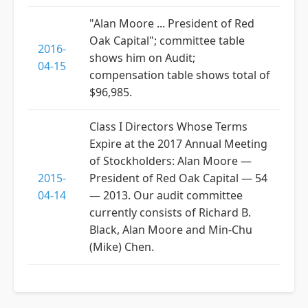
"Alan Moore ... President of Red
Oak Capital"; committee table
2016-
shows him on Audit;
04-15
compensation table shows total of
$96,985.
Class I Directors Whose Terms
Expire at the 2017 Annual Meeting
of Stockholders: Alan Moore —
2015-
President of Red Oak Capital — 54
04-14
— 2013. Our audit committee
currently consists of Richard B.
Black, Alan Moore and Min-Chu
(Mike) Chen.