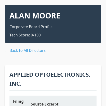
ALAN MOORE
Corporate Board Profile
Tech Score:
0
/100
← Back to All Directors
APPLIED OPTOELECTRONICS,
INC.
Filing
Source Excerpt