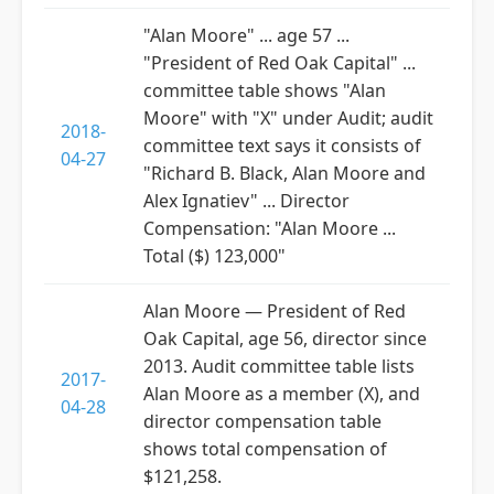
"Alan Moore" ... age 57 ...
"President of Red Oak Capital" ...
committee table shows "Alan
Moore" with "X" under Audit; audit
2018-
committee text says it consists of
04-27
"Richard B. Black, Alan Moore and
Alex Ignatiev" ... Director
Compensation: "Alan Moore ...
Total ($) 123,000"
Alan Moore — President of Red
Oak Capital, age 56, director since
2013. Audit committee table lists
2017-
Alan Moore as a member (X), and
04-28
director compensation table
shows total compensation of
$121,258.