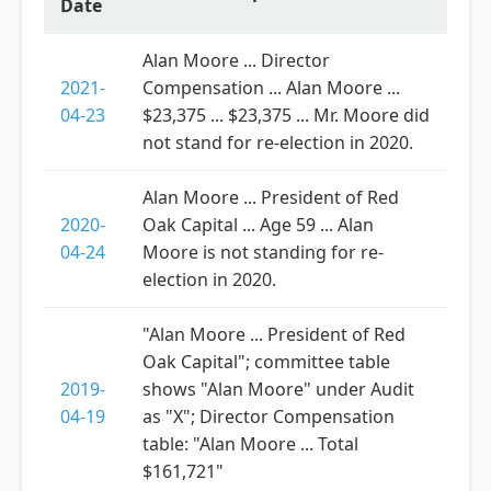
Date
Alan Moore ... Director
2021-
Compensation ... Alan Moore ...
04-23
$23,375 ... $23,375 ... Mr. Moore did
not stand for re-election in 2020.
Alan Moore ... President of Red
2020-
Oak Capital ... Age 59 ... Alan
04-24
Moore is not standing for re-
election in 2020.
"Alan Moore ... President of Red
Oak Capital"; committee table
2019-
shows "Alan Moore" under Audit
04-19
as "X"; Director Compensation
table: "Alan Moore ... Total
$161,721"