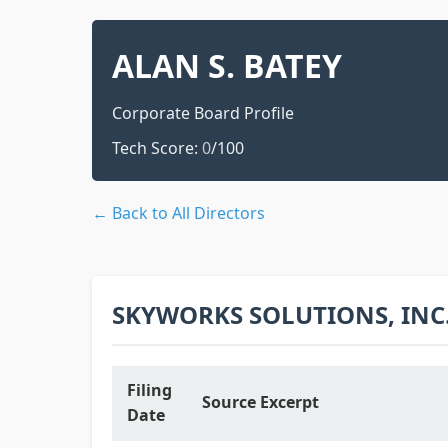
ALAN S. BATEY
Corporate Board Profile
Tech Score:
0
/100
← Back to All Directors
SKYWORKS SOLUTIONS, INC
Filing
Source Excerpt
Date