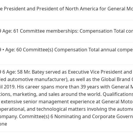
ice President and President of North America for General 
019 Age: 61 Committee memberships: Compensation Total com
019 • Age: 60 Committee(s) Compensation Total annual compe
19 6 Age: 58 Mr. Batey served as Executive Vice President an
d automotive manufacturer), as well as the Global Brand Ch
 2019. His career spans more than 39 years with General 
ns, marketing, and sales around the world. Qualifications:
his extensive senior management experience at General Moto
operational, and technological matters involving the automo
 Company. Committee(s) 6 Nominating and Corporate Gover
None