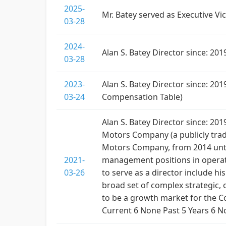
2025-
Mr. Batey served as Executive V
03-28
2024-
Alan S. Batey Director since: 2
03-28
2023-
Alan S. Batey Director since: 2
03-24
Compensation Table)
Alan S. Batey Director since: 20
Motors Company (a publicly trade
Motors Company, from 2014 until
2021-
management positions in operatio
03-26
to serve as a director include 
broad set of complex strategic, 
to be a growth market for the
Current 6 None Past 5 Years 6 