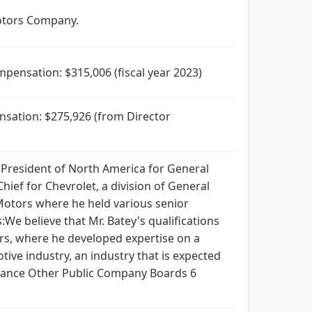
Motors Company.
pensation: $315,006 (fiscal year 2023)
nsation: $275,926 (from Director
d President of North America for General
ief for Chevrolet, a division of General
Motors where he held various senior
We believe that Mr. Batey's qualifications
rs, where he developed expertise on a
tive industry, an industry that is expected
nance Other Public Company Boards 6