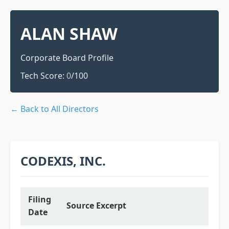
ALAN SHAW
Corporate Board Profile
Tech Score:
0
/100
← Back to All Directors
CODEXIS, INC.
Filing
Source Excerpt
Date