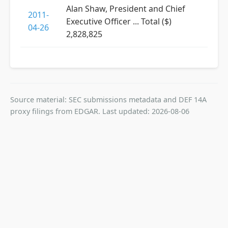
Alan Shaw, President and Chief
2011-
Executive Officer ... Total ($)
04-26
2,828,825
Source material: SEC submissions metadata and DEF 14A
proxy filings from EDGAR. Last updated: 2026-08-06