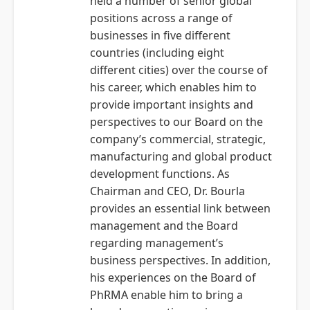
held a number of senior global
positions across a range of
businesses in five different
countries (including eight
different cities) over the course of
his career, which enables him to
provide important insights and
perspectives to our Board on the
company’s commercial, strategic,
manufacturing and global product
development functions. As
Chairman and CEO, Dr. Bourla
provides an essential link between
management and the Board
regarding management’s
business perspectives. In addition,
his experiences on the Board of
PhRMA enable him to bring a