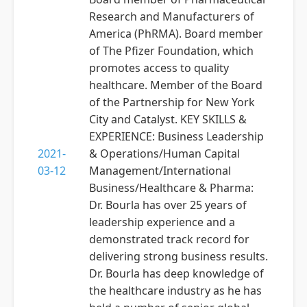
Research and Manufacturers of
America (PhRMA). Board member
of The Pfizer Foundation, which
promotes access to quality
healthcare. Member of the Board
of the Partnership for New York
City and Catalyst. KEY SKILLS &
EXPERIENCE: Business Leadership
2021-
& Operations/Human Capital
03-12
Management/International
Business/Healthcare & Pharma:
Dr. Bourla has over 25 years of
leadership experience and a
demonstrated track record for
delivering strong business results.
Dr. Bourla has deep knowledge of
the healthcare industry as he has