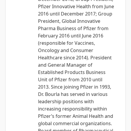
Pfizer Innovative Health from June
2016 until December 2017; Group
President, Global Innovative
Pharma Business of Pfizer from
February 2016 until June 2016
(responsible for Vaccines,
Oncology and Consumer
Healthcare since 2014). President
and General Manager of
Established Products Business
Unit of Pfizer from 2010 until
2013. Since joining Pfizer in 1993,
Dr. Bourla has served in various
leadership positions with
increasing responsibility within
Pfizer’s former Animal Health and
global commercial organizations.
Board member of Pharmaceutical