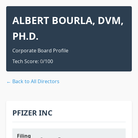
ALBERT BOURLA, DVM,
PH.D.
Corporate Board Profile
Tech Score:
0
/100
← Back to All Directors
PFIZER INC
Filing