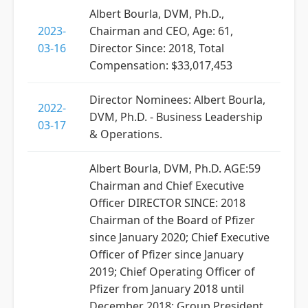
Albert Bourla, DVM, Ph.D.,
2023-
Chairman and CEO, Age: 61,
03-16
Director Since: 2018, Total
Compensation: $33,017,453
Director Nominees: Albert Bourla,
2022-
DVM, Ph.D. - Business Leadership
03-17
& Operations.
Albert Bourla, DVM, Ph.D. AGE:59
Chairman and Chief Executive
Officer DIRECTOR SINCE: 2018
Chairman of the Board of Pfizer
since January 2020; Chief Executive
Officer of Pfizer since January
2019; Chief Operating Officer of
Pfizer from January 2018 until
December 2018; Group President,