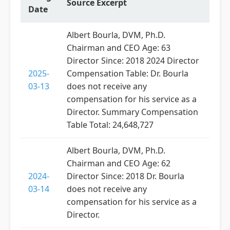
Source Excerpt
Date
Albert Bourla, DVM, Ph.D.
Chairman and CEO Age: 63
Director Since: 2018 2024 Director
2025-
Compensation Table: Dr. Bourla
03-13
does not receive any
compensation for his service as a
Director. Summary Compensation
Table Total: 24,648,727
Albert Bourla, DVM, Ph.D.
Chairman and CEO Age: 62
2024-
Director Since: 2018 Dr. Bourla
03-14
does not receive any
compensation for his service as a
Director.