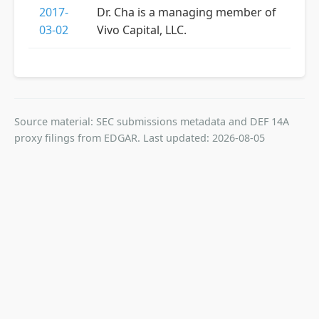
2017-
Dr. Cha is a managing member of
03-02
Vivo Capital, LLC.
Source material: SEC submissions metadata and DEF 14A
proxy filings from EDGAR. Last updated: 2026-08-05