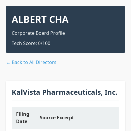
ALBERT CHA
Corporate Board Profile
Tech Score:
0
/100
← Back to All Directors
KalVista Pharmaceuticals, Inc.
Filing
Source Excerpt
Date