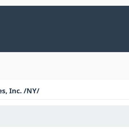
, Inc. /NY/