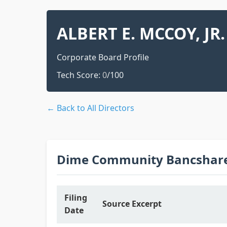
ALBERT E. MCCOY, JR.
Corporate Board Profile
Tech Score:
0
/100
← Back to All Directors
Dime Community Bancshares
Filing
Source Excerpt
Date