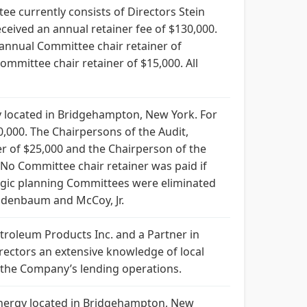
ee currently consists of Directors Stein
ceived an annual retainer fee of $130,000.
annual Committee chair retainer of
mittee chair retainer of $15,000. All
 located in Bridgehampton, New York. For
0,000. The Chairpersons of the Audit,
r of $25,000 and the Chairperson of the
No Committee chair retainer was paid if
ategic planning Committees were eliminated
ndenbaum and McCoy, Jr.
troleum Products Inc. and a Partner in
rectors an extensive knowledge of local
 the Company’s lending operations.
 Energy located in Bridgehampton, New