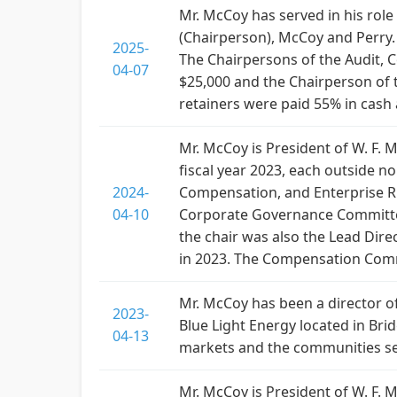
Mr. McCoy has served in his role
(Chairperson), McCoy and Perry. 
2025-
The Chairpersons of the Audit, 
04-07
$25,000 and the Chairperson of 
retainers were paid 55% in cas
Mr. McCoy is President of W. F
fiscal year 2023, each outside n
2024-
Compensation, and Enterprise Ri
04-10
Corporate Governance Committee 
the chair was also the Lead Dire
in 2023. The Compensation Commi
Mr. McCoy has been a director o
2023-
Blue Light Energy located in Br
04-13
markets and the communities se
Mr. McCoy is President of W. F.