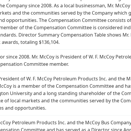
 the Company since 2008. As a local businessman, Mr. McCoy 
rkets and the communities served by the Company which gi
nd opportunities. The Compensation Committee consists of 
member of the Compensation Committee is considered ind
tandards. Director Summary Compensation Table shows Mr. 
k awards, totaling $136,104.
ector since 2008. Mr. McCoy is President of W. F. McCoy Petr
mpensation Committee member.
is President of W. F. McCoy Petroleum Products Inc. and the
cCoy is a member of the Compensation Committee and has s
ton University and a long standing shareholder of the Com
e of local markets and the communities served by the Com
s and opportunities.
. McCoy Petroleum Products Inc. and the McCoy Bus Company
nsation Committee and has served as a Director since Apri