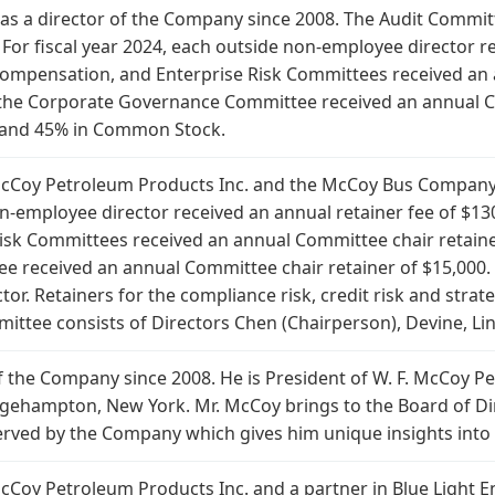
 as a director of the Company since 2008. The Audit Committ
For fiscal year 2024, each outside non-employee director re
Compensation, and Enterprise Risk Committees received an 
the Corporate Governance Committee received an annual Com
h and 45% in Common Stock.
. McCoy Petroleum Products Inc. and the McCoy Bus Company
on-employee director received an annual retainer fee of $13
sk Committees received an annual Committee chair retaine
received an annual Committee chair retainer of $15,000. 
ctor. Retainers for the compliance risk, credit risk and str
ttee consists of Directors Chen (Chairperson), Devine, Li
f the Company since 2008. He is President of W. F. McCoy Pe
idgehampton, New York. Mr. McCoy brings to the Board of Di
rved by the Company which gives him unique insights into
 McCoy Petroleum Products Inc. and a partner in Blue Light