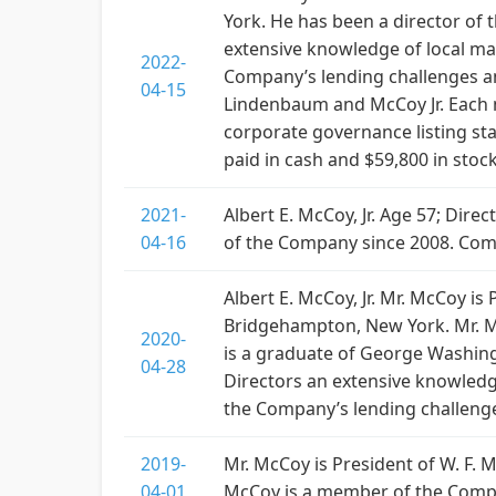
York. He has been a director of
extensive knowledge of local ma
2022-
Company’s lending challenges a
04-15
Lindenbaum and McCoy Jr. Each 
corporate governance listing s
paid in cash and $59,800 in stoc
2021-
Albert E. McCoy, Jr. Age 57; Dir
04-16
of the Company since 2008. Co
Albert E. McCoy, Jr. Mr. McCoy 
Bridgehampton, New York. Mr. M
2020-
is a graduate of George Washing
04-28
Directors an extensive knowledg
the Company’s lending challenge
2019-
Mr. McCoy is President of W. F
04-01
McCoy is a member of the Compe