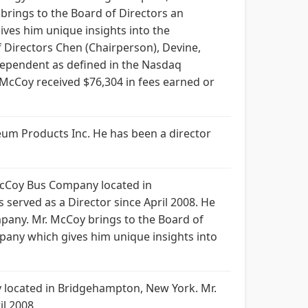
brings to the Board of Directors an
ves him unique insights into the
Directors Chen (Chairperson), Devine,
ependent as defined in the Nasdaq
McCoy received $76,304 in fees earned or
oleum Products Inc. He has been a director
 McCoy Bus Company located in
erved as a Director since April 2008. He
pany. Mr. McCoy brings to the Board of
pany which gives him unique insights into
 located in Bridgehampton, New York. Mr.
l 2008.