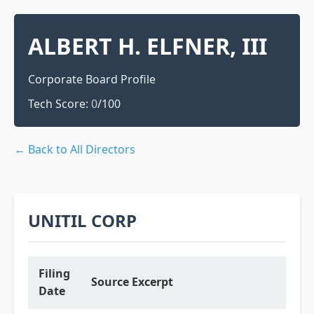
ALBERT H. ELFNER, III
Corporate Board Profile
Tech Score:
0
/100
← Back to All Directors
UNITIL CORP
Filing
Source Excerpt
Date