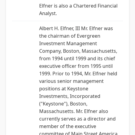
Elfner is also a Chartered Financial
Analyst.
Albert H. Elfner, III Mr. Elfner was
the chairman of Evergreen
Investment Management
Company, Boston, Massachusetts,
from 1994 until 1999 and its chief
executive officer from 1995 until
1999. Prior to 1994, Mr. Elfner held
various senior management
positions at Keystone
Investments, Incorporated
("Keystone"), Boston,
Massachusetts. Mr. Elfner also
currently serves as a director and
member of the executive
committee of Main Street America