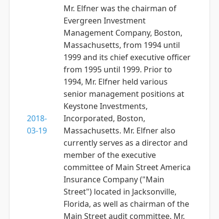
Mr. Elfner was the chairman of
Evergreen Investment
Management Company, Boston,
Massachusetts, from 1994 until
1999 and its chief executive officer
from 1995 until 1999. Prior to
1994, Mr. Elfner held various
senior management positions at
Keystone Investments,
2018-
Incorporated, Boston,
03-19
Massachusetts. Mr. Elfner also
currently serves as a director and
member of the executive
committee of Main Street America
Insurance Company ("Main
Street") located in Jacksonville,
Florida, as well as chairman of the
Main Street audit committee. Mr.