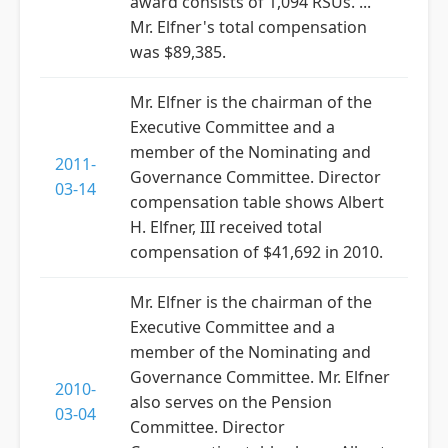
award consists of 1,094 RSUs. ...
Mr. Elfner's total compensation
was $89,385.
Mr. Elfner is the chairman of the
Executive Committee and a
member of the Nominating and
2011-
Governance Committee. Director
03-14
compensation table shows Albert
H. Elfner, III received total
compensation of $41,692 in 2010.
Mr. Elfner is the chairman of the
Executive Committee and a
member of the Nominating and
Governance Committee. Mr. Elfner
2010-
also serves on the Pension
03-04
Committee. Director