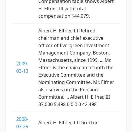
Compensation table shows Albert
H. Elfner, III with total
compensation $44,079.
Albert H. Elfner, III Retired
chairman and chief executive
officer of Evergreen Investment
Management Company, Boston,
Massachusetts, since 1999. ... Mr.
2009-
Elfner is the chairman of both the
03-13
Executive Committee and the
Nominating Committee. Mr. Elfner
also serves on the Pension
Committee. ... Albert H. Elfner, III
37,000 5,498 0 0 0 0 42,498
2008-
Albert H. Elfner, III Director
07-29