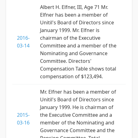
Albert H. Elfner, III, Age 71 Mr.
Elfner has been a member of
Unitil's Board of Directors since
January 1999. Mr. Elfner is
2016-
chairman of the Executive
03-14
Committee and a member of the
Nominating and Governance
Committee. Directors'
Compensation Table shows total
compensation of $123,494.
Mr. Elfner has been a member of
Unitil's Board of Directors since
January 1999. He is chairman of
2015-
the Executive Committee and a
03-16
member of the Nominating and
Governance Committee and the