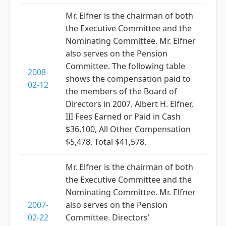
Mr. Elfner is the chairman of both
the Executive Committee and the
Nominating Committee. Mr. Elfner
also serves on the Pension
Committee. The following table
2008-
shows the compensation paid to
02-12
the members of the Board of
Directors in 2007. Albert H. Elfner,
III Fees Earned or Paid in Cash
$36,100, All Other Compensation
$5,478, Total $41,578.
Mr. Elfner is the chairman of both
the Executive Committee and the
Nominating Committee. Mr. Elfner
2007-
also serves on the Pension
02-22
Committee. Directors'