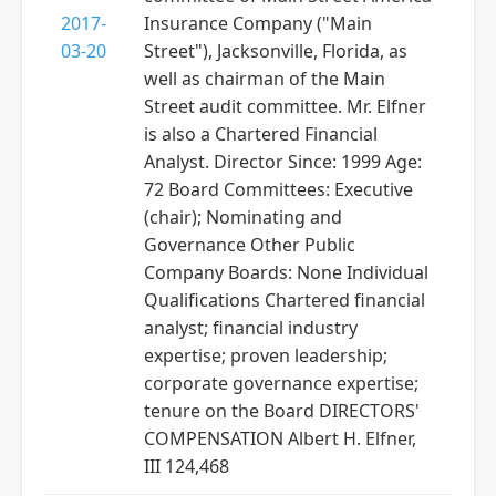
2017-
Insurance Company ("Main
03-20
Street"), Jacksonville, Florida, as
well as chairman of the Main
Street audit committee. Mr. Elfner
is also a Chartered Financial
Analyst. Director Since: 1999 Age:
72 Board Committees: Executive
(chair); Nominating and
Governance Other Public
Company Boards: None Individual
Qualifications Chartered financial
analyst; financial industry
expertise; proven leadership;
corporate governance expertise;
tenure on the Board DIRECTORS'
COMPENSATION Albert H. Elfner,
III 124,468