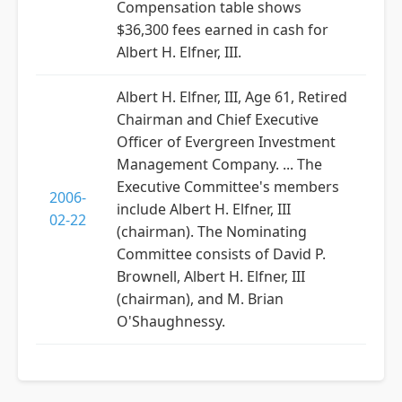
Compensation table shows
$36,300 fees earned in cash for
Albert H. Elfner, III.
Albert H. Elfner, III, Age 61, Retired
Chairman and Chief Executive
Officer of Evergreen Investment
Management Company. ... The
Executive Committee's members
2006-
include Albert H. Elfner, III
02-22
(chairman). The Nominating
Committee consists of David P.
Brownell, Albert H. Elfner, III
(chairman), and M. Brian
O'Shaughnessy.