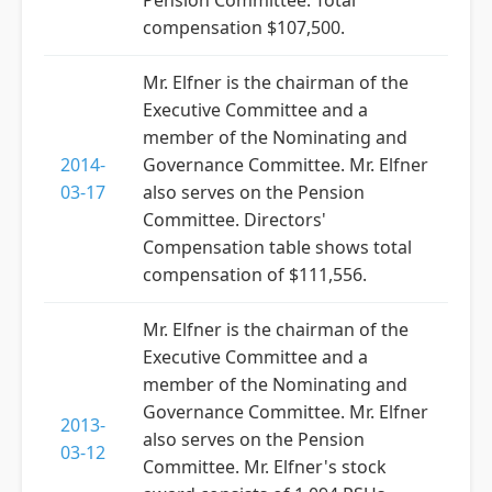
Pension Committee. Total
compensation $107,500.
Mr. Elfner is the chairman of the
Executive Committee and a
member of the Nominating and
2014-
Governance Committee. Mr. Elfner
03-17
also serves on the Pension
Committee. Directors'
Compensation table shows total
compensation of $111,556.
Mr. Elfner is the chairman of the
Executive Committee and a
member of the Nominating and
Governance Committee. Mr. Elfner
2013-
also serves on the Pension
03-12
Committee. Mr. Elfner's stock