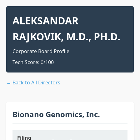
ALEKSANDAR
RAJKOVIK, M.D., PH.D.
Corporate Board Profile
Tech Score:
0
/100
← Back to All Directors
Bionano Genomics, Inc.
Filing