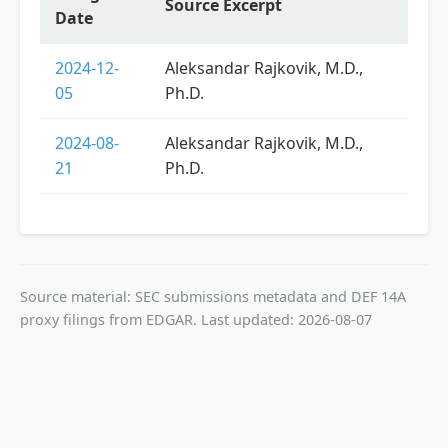
Source Excerpt
Date
2024-12-
Aleksandar Rajkovik, M.D.,
05
Ph.D.
2024-08-
Aleksandar Rajkovik, M.D.,
21
Ph.D.
Source material: SEC submissions metadata and DEF 14A
proxy filings from EDGAR. Last updated: 2026-08-07