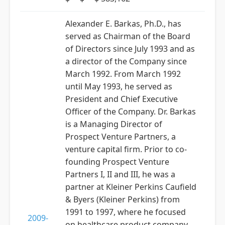
Alexander E. Barkas, Ph.D., has
served as Chairman of the Board
of Directors since July 1993 and as
a director of the Company since
March 1992. From March 1992
until May 1993, he served as
President and Chief Executive
Officer of the Company. Dr. Barkas
is a Managing Director of
Prospect Venture Partners, a
venture capital firm. Prior to co-
founding Prospect Venture
Partners I, II and III, he was a
partner at Kleiner Perkins Caufield
& Byers (Kleiner Perkins) from
1991 to 1997, where he focused
2009-
on healthcare product company