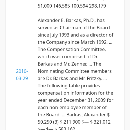
51,000 146,585 100,594 298,179
Alexander E. Barkas, Ph.D., has
served as Chairman of the Board
since July 1993 and as a director of
the Company since March 1992. ...
The Compensation Committee,
which was comprised of Dr.
Barkas and Mr. Zenner, ... The
2010-
Nominating Committee members
03-29
are Dr. Barkas and Mr. Fritzky. ...
The following table provides
compensation information for the
year ended December 31, 2009 for
each non-employee member of
the Board. ... Barkas, Alexander $
50,250 (3) $ 211,900 $— $ 321,012
$— $— $ 583,162