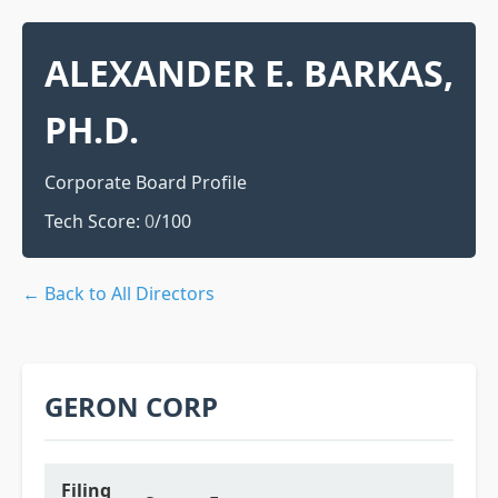
ALEXANDER E. BARKAS,
PH.D.
Corporate Board Profile
Tech Score:
0
/100
← Back to All Directors
GERON CORP
Filing