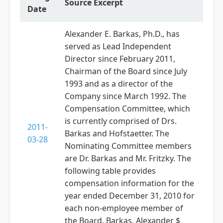
Source Excerpt
Date
Alexander E. Barkas, Ph.D., has
served as Lead Independent
Director since February 2011,
Chairman of the Board since July
1993 and as a director of the
Company since March 1992. The
Compensation Committee, which
is currently comprised of Drs.
2011-
Barkas and Hofstaetter. The
03-28
Nominating Committee members
are Dr. Barkas and Mr. Fritzky. The
following table provides
compensation information for the
year ended December 31, 2010 for
each non-employee member of
the Board. Barkas, Alexander $