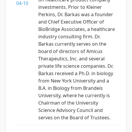
04-10
investments. Prior to Kleiner
Perkins, Dr. Barkas was a founder
and Chief Executive Officer of
BioBridge Associates, a healthcare
industry consulting firm. Dr.
Barkas currently serves on the
board of directors of Amicus
Therapeutics, Inc. and several
private life science companies. Dr.
Barkas received a Ph.D. in biology
from New York University and a
B.A. in Biology from Brandeis
University, where he currently is
Chairman of the University
Science Advisory Council and
serves on the Board of Trustees.