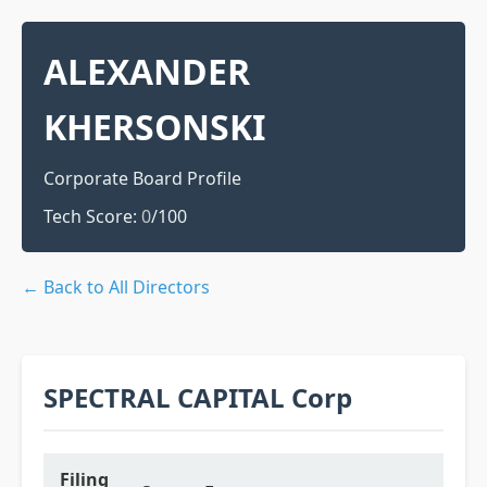
ALEXANDER
KHERSONSKI
Corporate Board Profile
Tech Score:
0
/100
← Back to All Directors
SPECTRAL CAPITAL Corp
Filing