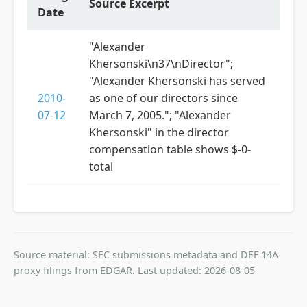
Source Excerpt
Date
"Alexander
Khersonski\n37\nDirector";
"Alexander Khersonski has served
2010-
as one of our directors since
07-12
March 7, 2005."; "Alexander
Khersonski" in the director
compensation table shows $-0-
total
Source material: SEC submissions metadata and DEF 14A
proxy filings from EDGAR. Last updated: 2026-08-05