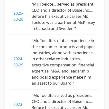
“Mr. Toeldte... served as president,
CEO and a director of Boise Inc....
2025-
Before his executive career Mr.
03-28
Toeldte was a partner at McKinsey
in Canada and Sweden.”
"Mr. Toeldte’s global experience in
the consumer products and paper
industries, along with experience
2024-
in other related industries,
03-29
executive compensation, financial
expertise, M&A, and leadership
and board experience make him
an asset to our Board."
"Mr. Toeldte served as president,
CEO and a director of Boise Inc....
2023-
Before his executive career Mr.