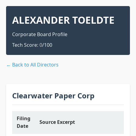
ALEXANDER TOELDTE
Corporate Board Profile
Tech Score:
0
/100
← Back to All Directors
Clearwater Paper Corp
Filing
Source Excerpt
Date