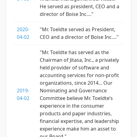
He served as president, CEO and a
director of Boise Inc...."
2020-
"Mr. Toeldte served as President,
04-02
CEO and a director of Boise Inc...."
"Mr. Toeldte has served as the
Chairman of Jitasa, Inc., a privately
held provider of software and
accounting services for non-profit
organizations, since 2014... Our
2019-
Nominating and Governance
04-02
Committee believe Mr. Toeldte’s
experience in the consumer
products and paper industries,
financial expertise, and leadership
experience make him an asset to
our Board."