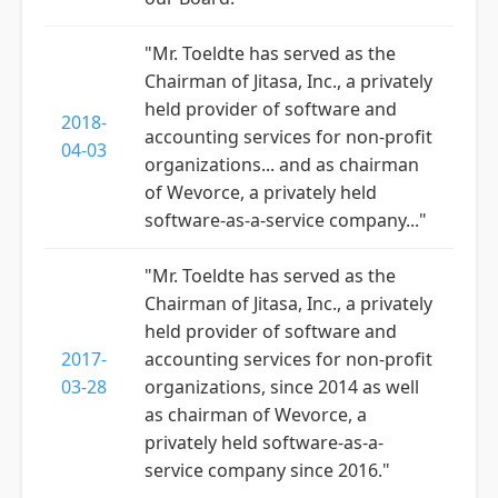
"Mr. Toeldte has served as the
Chairman of Jitasa, Inc., a privately
held provider of software and
2018-
accounting services for non-profit
04-03
organizations... and as chairman
of Wevorce, a privately held
software-as-a-service company..."
"Mr. Toeldte has served as the
Chairman of Jitasa, Inc., a privately
held provider of software and
2017-
accounting services for non-profit
03-28
organizations, since 2014 as well
as chairman of Wevorce, a
privately held software-as-a-
service company since 2016."