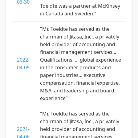
03-30
Toeldte was a partner at McKinsey
in Canada and Sweden."
"Mr. Toeldte has served as the
chairman of Jitasa, Inc., a privately
held provider of accounting and
financial management services...
2022-
Qualifications: ... global experience
04-05
in the consumer products and
paper industries... executive
compensation, financial expertise,
M&A, and leadership and board
experience"
"Mr. Toeldte has served as the
chairman of Jitasa, Inc., a privately
2021-
held provider of accounting and
04-06
financial management services...