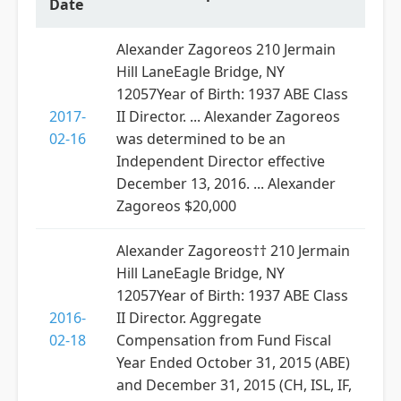
Date
Alexander Zagoreos 210 Jermain
Hill LaneEagle Bridge, NY
12057Year of Birth: 1937 ABE Class
2017-
II Director. ... Alexander Zagoreos
02-16
was determined to be an
Independent Director effective
December 13, 2016. ... Alexander
Zagoreos $20,000
Alexander Zagoreos†† 210 Jermain
Hill LaneEagle Bridge, NY
12057Year of Birth: 1937 ABE Class
2016-
II Director. Aggregate
02-18
Compensation from Fund Fiscal
Year Ended October 31, 2015 (ABE)
and December 31, 2015 (CH, ISL, IF,