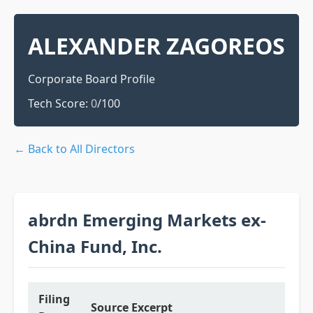
ALEXANDER ZAGOREOS
Corporate Board Profile
Tech Score:
0
/100
← Back to All Directors
abrdn Emerging Markets ex-
China Fund, Inc.
Filing
Source Excerpt