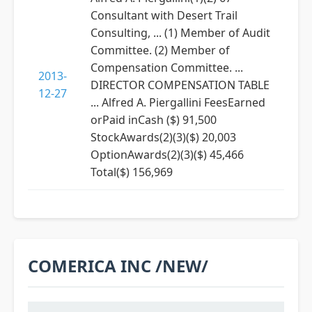
Consultant with Desert Trail
Consulting, ... (1) Member of Audit
Committee. (2) Member of
Compensation Committee. ...
2013-
DIRECTOR COMPENSATION TABLE
12-27
... Alfred A. Piergallini FeesEarned
orPaid inCash ($) 91,500
StockAwards(2)(3)($) 20,003
OptionAwards(2)(3)($) 45,466
Total($) 156,969
COMERICA INC /NEW/