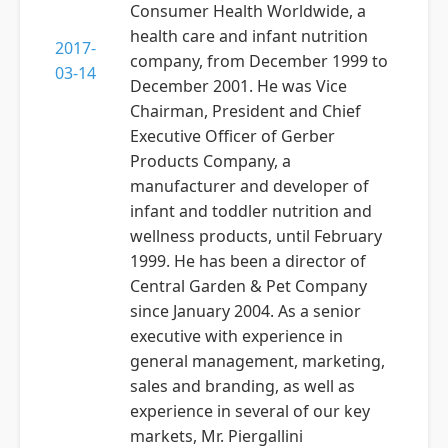
Consumer Health Worldwide, a
health care and infant nutrition
2017-
company, from December 1999 to
03-14
December 2001. He was Vice
Chairman, President and Chief
Executive Officer of Gerber
Products Company, a
manufacturer and developer of
infant and toddler nutrition and
wellness products, until February
1999. He has been a director of
Central Garden & Pet Company
since January 2004. As a senior
executive with experience in
general management, marketing,
sales and branding, as well as
experience in several of our key
markets, Mr. Piergallini