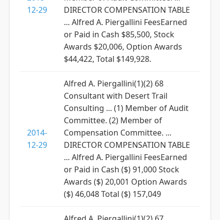
12-29
DIRECTOR COMPENSATION TABLE
... Alfred A. Piergallini FeesEarned
or Paid in Cash $85,500, Stock
Awards $20,006, Option Awards
$44,422, Total $149,928.
Alfred A. Piergallini(1)(2) 68
Consultant with Desert Trail
Consulting ... (1) Member of Audit
Committee. (2) Member of
2014-
Compensation Committee. ...
12-29
DIRECTOR COMPENSATION TABLE
... Alfred A. Piergallini FeesEarned
or Paid in Cash ($) 91,000 Stock
Awards ($) 20,001 Option Awards
($) 46,048 Total ($) 157,049
Alfred A. Piergallini(1)(2) 67