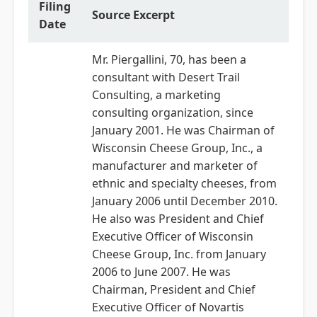
Filing
Source Excerpt
Date
Mr. Piergallini, 70, has been a
consultant with Desert Trail
Consulting, a marketing
consulting organization, since
January 2001. He was Chairman of
Wisconsin Cheese Group, Inc., a
manufacturer and marketer of
ethnic and specialty cheeses, from
January 2006 until December 2010.
He also was President and Chief
Executive Officer of Wisconsin
Cheese Group, Inc. from January
2006 to June 2007. He was
Chairman, President and Chief
Executive Officer of Novartis