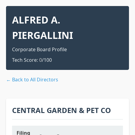
ALFRED A.
PIERGALLINI
Corporate Board Profile
Tech Score:
0
/100
← Back to All Directors
CENTRAL GARDEN & PET CO
Filing