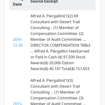
Source Excerpt
Date
Alfred A. Piergallini(1)(2) 69
Consultant with Desert Trail
Consulting... (1) Member of
Compensation Committee. (2)
2016-
Member of Audit Committee. ...
12-30
DIRECTOR COMPENSATION TABLE
... Alfred A. Piergallini FeesEarned
or Paid in Cash ($) 97,500 Stock
Awards($) 20,006 Option
Awards($) 40,147 Total($) 157,653
Alfred A. Piergallini(1)(3)
Consultant with Desert Trail
Consulting ... (1) Member of
Compensation Committee. (3)
2015-
Member of Audit Committee. ...