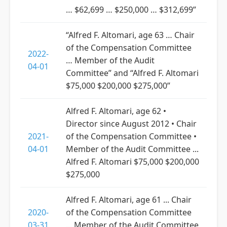
… $62,699 … $250,000 … $312,699”
“Alfred F. Altomari, age 63 … Chair
of the Compensation Committee
2022-
… Member of the Audit
04-01
Committee” and “Alfred F. Altomari
$75,000 $200,000 $275,000”
Alfred F. Altomari, age 62 •
Director since August 2012 • Chair
2021-
of the Compensation Committee •
04-01
Member of the Audit Committee ...
Alfred F. Altomari $75,000 $200,000
$275,000
Alfred F. Altomari, age 61 ... Chair
2020-
of the Compensation Committee
03-31
... Member of the Audit Committee