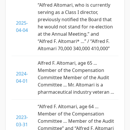
“Alfred Altomari, who is currently
serving as a Class I director,
previously notified the Board that
2025-
he would not stand for re-election
04-04
at the Annual Meeting.” and
“Alfred F. Altomari* …” / “Alfred F.
Altomari 70,000 340,000 410,000”
Alfred F. Altomari, age 65 ...
Member of the Compensation
2024-
Committee Member of the Audit
04-01
Committee ... Mr. Altomari is a
pharmaceutical industry veteran ...
“Alfred F. Altomari, age 64 …
Member of the Compensation
2023-
Committee … Member of the Audit
03-31
Committee” and “Alfred F. Altomari