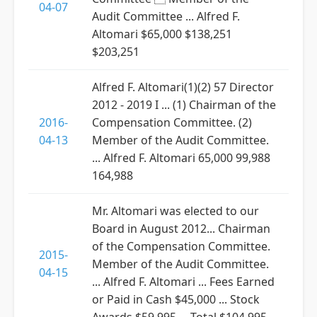
04-07
Audit Committee ... Alfred F.
Altomari $65,000 $138,251
$203,251
Alfred F. Altomari(1)(2) 57 Director
2012 - 2019 I ... (1) Chairman of the
2016-
Compensation Committee. (2)
04-13
Member of the Audit Committee.
... Alfred F. Altomari 65,000 99,988
164,988
Mr. Altomari was elected to our
Board in August 2012... Chairman
of the Compensation Committee.
2015-
Member of the Audit Committee.
04-15
... Alfred F. Altomari ... Fees Earned
or Paid in Cash $45,000 ... Stock