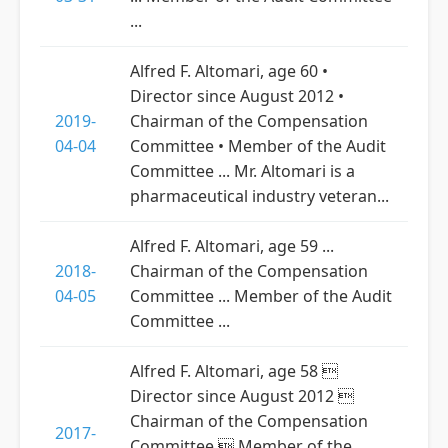
...
Alfred F. Altomari, age 60 •
Director since August 2012 •
2019-
Chairman of the Compensation
04-04
Committee • Member of the Audit
Committee ... Mr. Altomari is a
pharmaceutical industry veteran...
Alfred F. Altomari, age 59 ...
2018-
Chairman of the Compensation
04-05
Committee ... Member of the Audit
Committee ...
Alfred F. Altomari, age 58 
Director since August 2012 
Chairman of the Compensation
2017-
Committee  Member of the