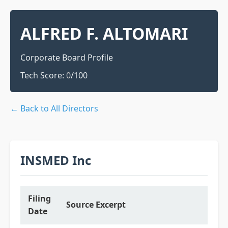
ALFRED F. ALTOMARI
Corporate Board Profile
Tech Score:
0
/100
← Back to All Directors
INSMED Inc
Filing
Source Excerpt
Date