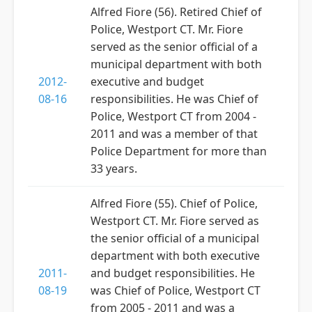
Alfred Fiore (56). Retired Chief of
Police, Westport CT. Mr. Fiore
served as the senior official of a
municipal department with both
2012-
executive and budget
08-16
responsibilities. He was Chief of
Police, Westport CT from 2004 -
2011 and was a member of that
Police Department for more than
33 years.
Alfred Fiore (55). Chief of Police,
Westport CT. Mr. Fiore served as
the senior official of a municipal
department with both executive
2011-
and budget responsibilities. He
08-19
was Chief of Police, Westport CT
from 2005 - 2011 and was a