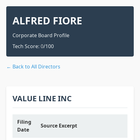
ALFRED FIORE
Corporate Board Profile
Tech Score:
0
/100
← Back to All Directors
VALUE LINE INC
Filing
Source Excerpt
Date