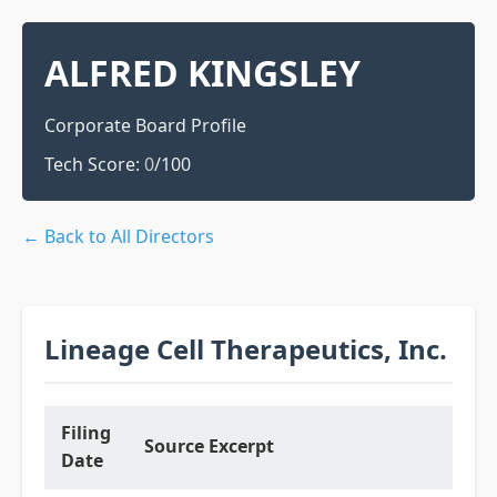
ALFRED KINGSLEY
Corporate Board Profile
Tech Score:
0
/100
← Back to All Directors
Lineage Cell Therapeutics, Inc.
Filing
Source Excerpt
Date