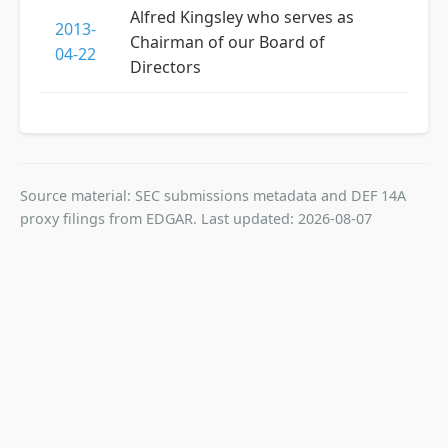
Alfred Kingsley who serves as
2013-
Chairman of our Board of
04-22
Directors
Source material: SEC submissions metadata and DEF 14A
proxy filings from EDGAR. Last updated: 2026-08-07