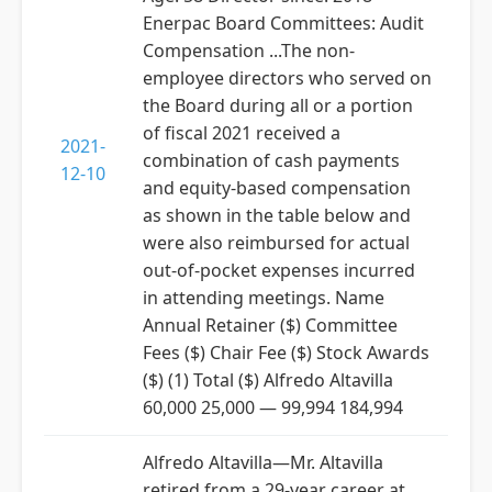
Enerpac Board Committees: Audit
Compensation ...The non-
employee directors who served on
the Board during all or a portion
of fiscal 2021 received a
2021-
combination of cash payments
12-10
and equity-based compensation
as shown in the table below and
were also reimbursed for actual
out-of-pocket expenses incurred
in attending meetings. Name
Annual Retainer ($) Committee
Fees ($) Chair Fee ($) Stock Awards
($) (1) Total ($) Alfredo Altavilla
60,000 25,000 — 99,994 184,994
Alfredo Altavilla—Mr. Altavilla
retired from a 29-year career at