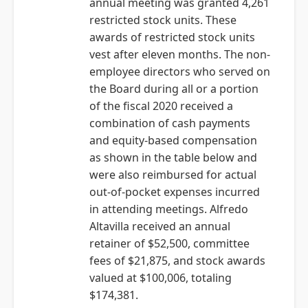
annual meeting was granted 4,261
restricted stock units. These
awards of restricted stock units
vest after eleven months. The non-
employee directors who served on
the Board during all or a portion
of the fiscal 2020 received a
combination of cash payments
and equity-based compensation
as shown in the table below and
were also reimbursed for actual
out-of-pocket expenses incurred
in attending meetings. Alfredo
Altavilla received an annual
retainer of $52,500, committee
fees of $21,875, and stock awards
valued at $100,006, totaling
$174,381.