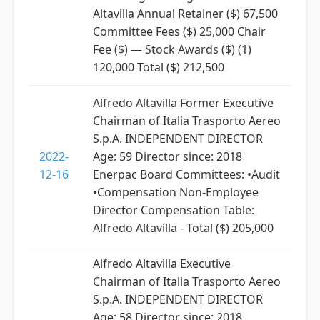
Altavilla Annual Retainer ($) 67,500
Committee Fees ($) 25,000 Chair
Fee ($) — Stock Awards ($) (1)
120,000 Total ($) 212,500
Alfredo Altavilla Former Executive
Chairman of Italia Trasporto Aereo
S.p.A. INDEPENDENT DIRECTOR
2022-
Age: 59 Director since: 2018
12-16
Enerpac Board Committees: •Audit
•Compensation Non-Employee
Director Compensation Table:
Alfredo Altavilla - Total ($) 205,000
Alfredo Altavilla Executive
Chairman of Italia Trasporto Aereo
S.p.A. INDEPENDENT DIRECTOR
Age: 58 Director since: 2018