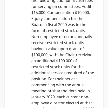
the following additional cash fees
for serving on committees: Audit
$15,000, Compensation $10,000.
Equity compensation for the
Board in fiscal 2020 was in the
form of restricted stock units.
Non-employee directors annually
receive restricted stock units
having a value upon grant of
$100,000, with the Chair receiving
an additional $100,000 of
restricted stock units for the
additional services required of the
position. For their service
commencing with the annual
meeting of shareholders held in
January 2020, each current non-
employee director elected at that