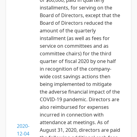
of $60,000, paid in quarterly
installments, for serving on the
Board of Directors, except that the
Board of Directors reduced the
amount of the quarterly
installment (as well as fees for
service on committees and as
committee chairs) for the third
quarter of fiscal 2020 by one half
in recognition of the company-
wide cost savings actions then
being implemented to mitigate
the adverse financial impact of the
COVID-19 pandemic. Directors are
also reimbursed for expenses
incurred in connection with
attendance at meetings. As of
2020-
August 31, 2020, directors are paid
12-04