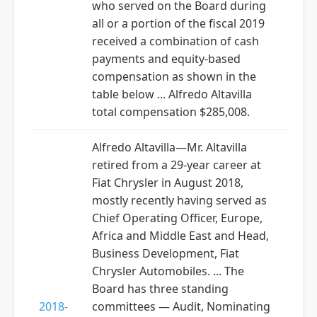
who served on the Board during
all or a portion of the fiscal 2019
received a combination of cash
payments and equity-based
compensation as shown in the
table below ... Alfredo Altavilla
total compensation $285,008.
Alfredo Altavilla—Mr. Altavilla
retired from a 29-year career at
Fiat Chrysler in August 2018,
mostly recently having served as
Chief Operating Officer, Europe,
Africa and Middle East and Head,
Business Development, Fiat
Chrysler Automobiles. ... The
Board has three standing
2018-
committees — Audit, Nominating