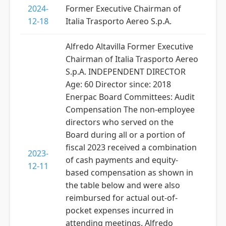
2024-
Former Executive Chairman of
12-18
Italia Trasporto Aereo S.p.A.
Alfredo Altavilla Former Executive
Chairman of Italia Trasporto Aereo
S.p.A. INDEPENDENT DIRECTOR
Age: 60 Director since: 2018
Enerpac Board Committees: Audit
Compensation The non-employee
directors who served on the
Board during all or a portion of
fiscal 2023 received a combination
2023-
of cash payments and equity-
12-11
based compensation as shown in
the table below and were also
reimbursed for actual out-of-
pocket expenses incurred in
attending meetings. Alfredo