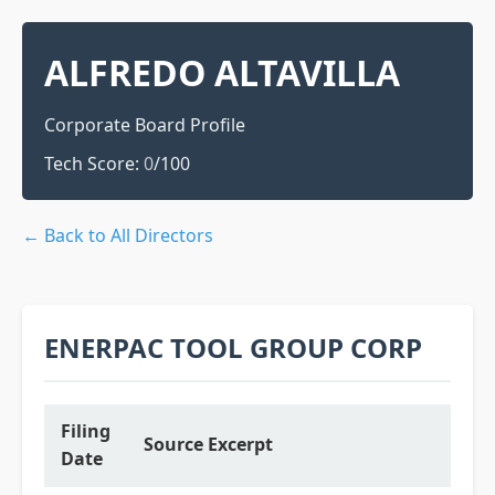
ALFREDO ALTAVILLA
Corporate Board Profile
Tech Score:
0
/100
← Back to All Directors
ENERPAC TOOL GROUP CORP
Filing
Source Excerpt
Date