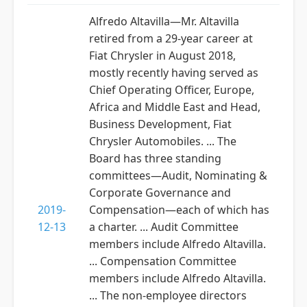
Alfredo Altavilla—Mr. Altavilla
retired from a 29-year career at
Fiat Chrysler in August 2018,
mostly recently having served as
Chief Operating Officer, Europe,
Africa and Middle East and Head,
Business Development, Fiat
Chrysler Automobiles. ... The
Board has three standing
committees—Audit, Nominating &
Corporate Governance and
2019-
Compensation—each of which has
12-13
a charter. ... Audit Committee
members include Alfredo Altavilla.
... Compensation Committee
members include Alfredo Altavilla.
... The non-employee directors