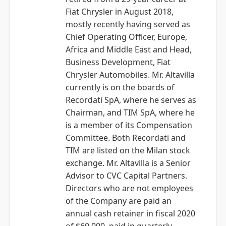
Fiat Chrysler in August 2018,
mostly recently having served as
Chief Operating Officer, Europe,
Africa and Middle East and Head,
Business Development, Fiat
Chrysler Automobiles. Mr. Altavilla
currently is on the boards of
Recordati SpA, where he serves as
Chairman, and TIM SpA, where he
is a member of its Compensation
Committee. Both Recordati and
TIM are listed on the Milan stock
exchange. Mr. Altavilla is a Senior
Advisor to CVC Capital Partners.
Directors who are not employees
of the Company are paid an
annual cash retainer in fiscal 2020