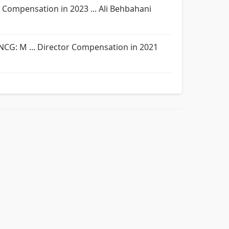
r Compensation in 2023 ... Ali Behbahani
; NCG: M ... Director Compensation in 2021