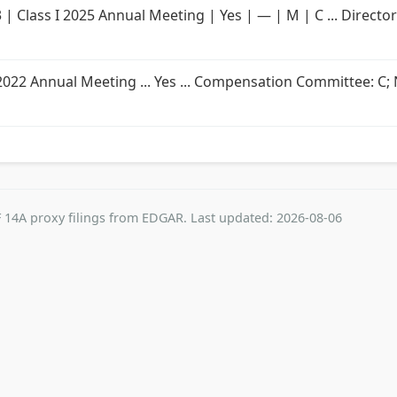
3 | Class I 2025 Annual Meeting | Yes | — | M | C ... Directo
s I 2022 Annual Meeting ... Yes ... Compensation Committee: C
 14A proxy filings from EDGAR. Last updated: 2026-08-06