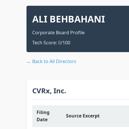
ALI BEHBAHANI
Corporate Board Profile
Tech Score:
0
/100
← Back to All Directors
CVRx, Inc.
Filing
Source Excerpt
Date