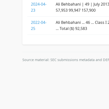
2024-04-
Ali Behbahani | 49 | July 201
23
57,953 99,947 157,900
2022-04-
Ali Behbahani ... 46 ... Clas
25
... Total ($) 92,583
Source material: SEC submissions metadata and DEF